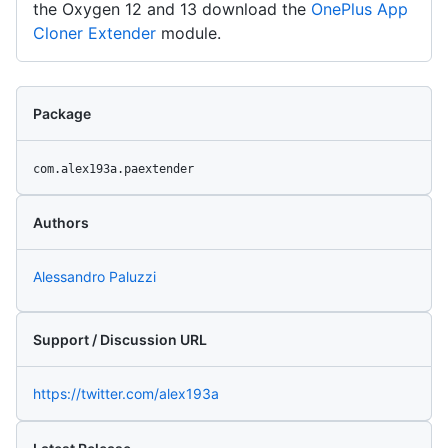
the Oxygen 12 and 13 download the
OnePlus App
Cloner Extender
module.
Package
com.alex193a.paextender
Authors
Alessandro Paluzzi
Support / Discussion URL
https://twitter.com/alex193a