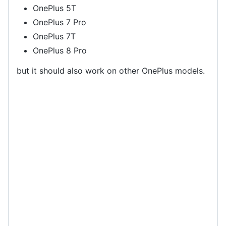
OnePlus 5T
OnePlus 7 Pro
OnePlus 7T
OnePlus 8 Pro
but it should also work on other OnePlus models.