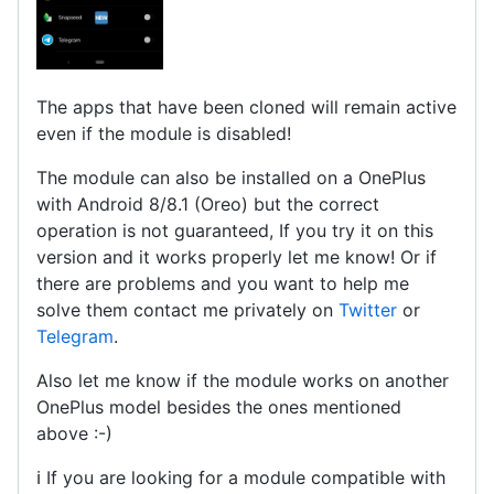
The apps that have been cloned will remain active
even if the module is disabled!
The module can also be installed on a OnePlus
with Android 8/8.1 (Oreo) but the correct
operation is not guaranteed, If you try it on this
version and it works properly let me know! Or if
there are problems and you want to help me
solve them contact me privately on
Twitter
or
Telegram
.
Also let me know if the module works on another
OnePlus model besides the ones mentioned
above :-)
ℹ️ If you are looking for a module compatible with