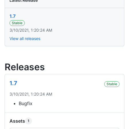
Latest Release
1.7
Stable
3/10/2021, 1:20:24 AM
View all releases
Releases
1.7
Stable
3/10/2021, 1:20:24 AM
Bugfix
Assets
1