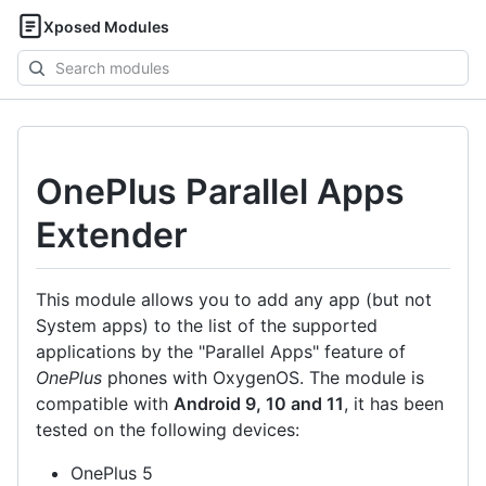
Xposed Modules
Search
modules
OnePlus Parallel Apps
Extender
This module allows you to add any app (but not
System apps) to the list of the supported
applications by the "Parallel Apps" feature of
OnePlus
phones with OxygenOS. The module is
compatible with
Android 9, 10 and 11
, it has been
tested on the following devices:
OnePlus 5