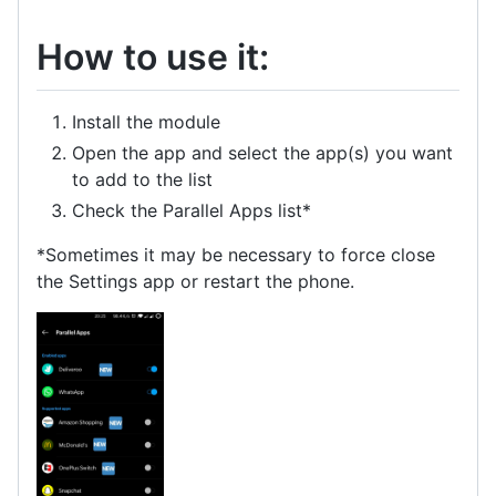
How to use it:
Install the module
Open the app and select the app(s) you want
to add to the list
Check the Parallel Apps list*
*Sometimes it may be necessary to force close
the Settings app or restart the phone.