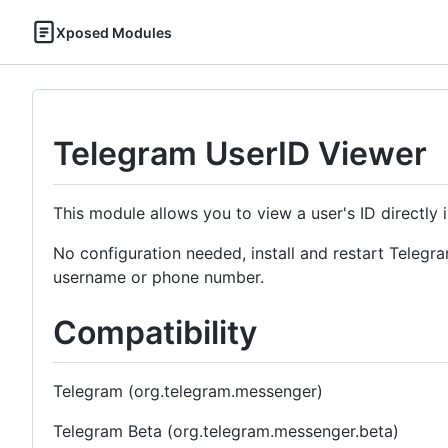
Xposed Modules
Telegram UserID Viewer
This module allows you to view a user's ID directly in
No configuration needed, install and restart Telegram
username or phone number.
Compatibility
Telegram (org.telegram.messenger)
Telegram Beta (org.telegram.messenger.beta)