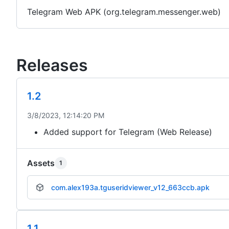
Telegram Web APK (org.telegram.messenger.web)
Releases
1.2
3/8/2023, 12:14:20 PM
Added support for Telegram (Web Release)
Assets
1
com.alex193a.tguseridviewer_v12_663ccb.apk
1.1