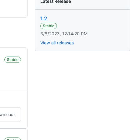
Latest Release
1.2
Stable
3/8/2023, 12:14:20 PM
View all releases
Stable
ownloads