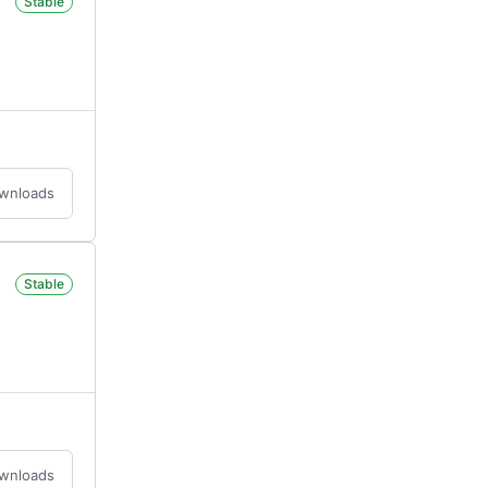
Stable
ownloads
Stable
ownloads