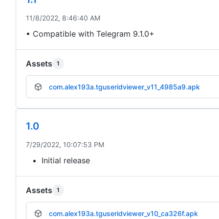
11/8/2022, 8:46:40 AM
• Compatible with Telegram 9.1.0+
Assets
1
com.alex193a.tguseridviewer_v11_4985a9.apk
1.0
7/29/2022, 10:07:53 PM
Initial release
Assets
1
com.alex193a.tguseridviewer_v10_ca326f.apk