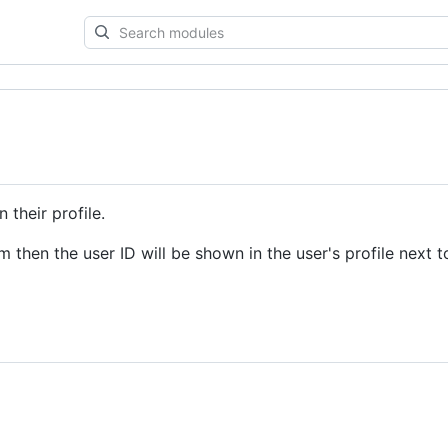
Search
modules
 their profile.
 then the user ID will be shown in the user's profile next t