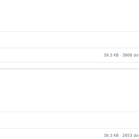
39.3 KB · 3868 d
39.3 KB · 2653 d