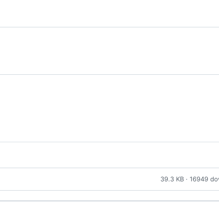
39.3 KB · 16949 d