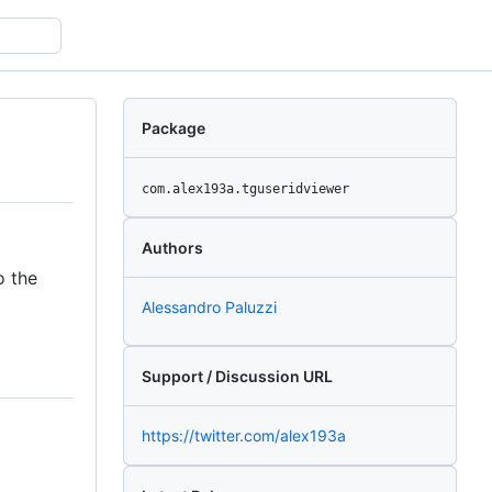
Package
com.alex193a.tguseridviewer
Authors
o the
Alessandro Paluzzi
Support / Discussion URL
https://twitter.com/alex193a