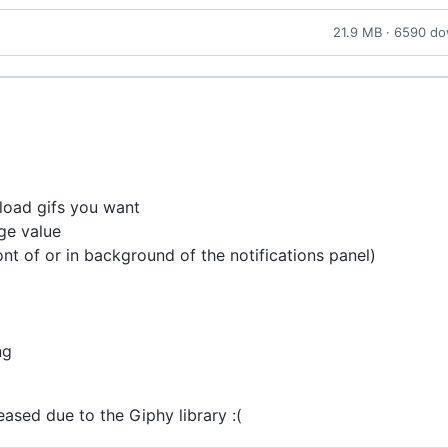
21.9 MB · 6590 d
load gifs you want
ge value
ront of or in background of the notifications panel)
ng
eased due to the Giphy library :(