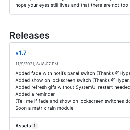
hope your eyes still lives and that there are not too
Releases
v1.7
11/9/2021, 8:18:07 PM
Added fade with notifs panel switch (Thanks @Hype
Added show on lockscreen switch (Thanks @Hyper.
Added refresh gifs without SystemUI restart neede
Added a reminder
(Tell me if fade and show on lockscreen switches d
Soon a matrix rain module
Assets
1