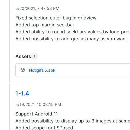
5/20/2021, 7:47:53 PM
Fixed selection color bug in gridview
Added top margin seekbar
Added ability to round seekbars values by long pre
Added possibility to add gifs as many as you want
Assets
1
Notigif1.5.apk
1-1.4
5/19/2021, 10:08:15 PM
Support Android 11
Added possibility to display up to 3 images at sam
Added scope for LSPosed