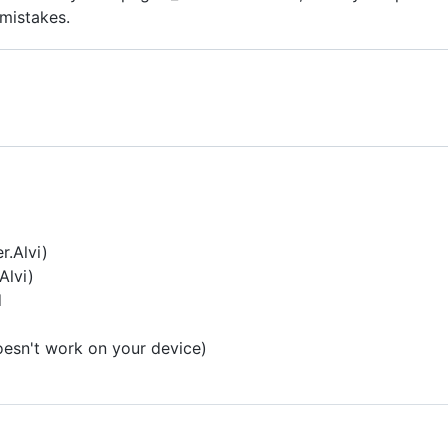
 mistakes.
r.Alvi)
Alvi)
d
oesn't work on your device)