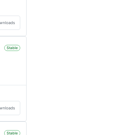
ownloads
Stable
ownloads
Stable