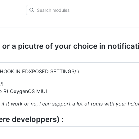
Search
modules
or a picutre of your choice in notifica
HOOK IN EDXPOSED SETTINGS/!\
/!
 to R) OxygenOS MIUI
 if it work or no, I can support a lot of roms with your help
here developpers) :