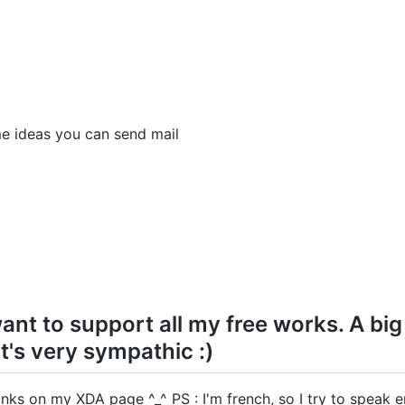
me ideas you can send mail
ant to support all my free works. A big
t's very sympathic :)
nks on my XDA page ^_^ PS : I'm french, so I try to speak en