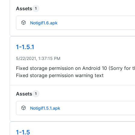
Assets
1
Notigif1.6.apk
1-1.5.1
5/22/2021, 1:37:15 PM
Fixed storage permission on Android 10 (Sorry for 
Fixed storage permission warning text
Assets
1
Notigif1.5.1.apk
1-1.5