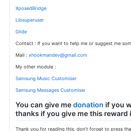
XposedBridge
Libsuperuser
Glide
Contact : If you want to help me or suggest me so
Mail :
xhookmandev@gmail.com
My other module :
Samsung Music Customiser
Samsung Messages Customiser
You can give me
donation
if you w
thanks if you give me this reward i
Thank you for reading this, don't forget to press tha