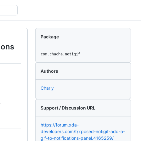
Package
tions
com.chacha.notigif
Authors
Charly
/
Support / Discussion URL
https://forum.xda-
developers.com/t/xposed-notigif-add-a-
gif-to-notifications-panel.4165259/