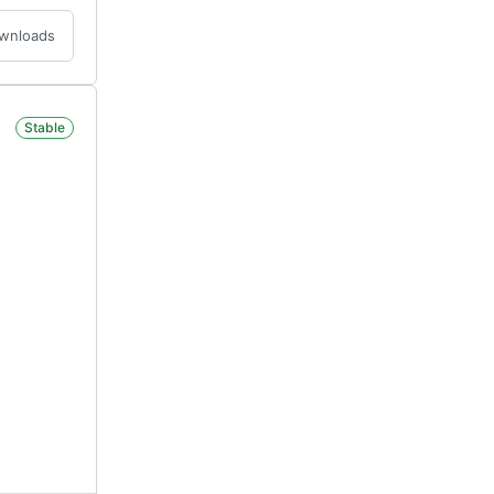
ownloads
Stable