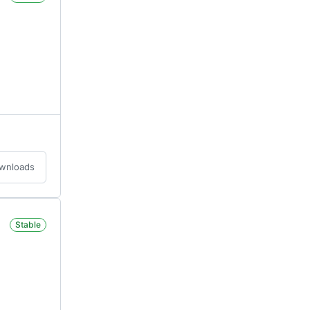
ownloads
Stable