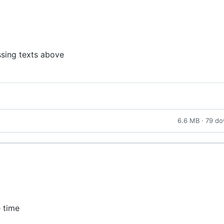
ssing texts above
6.6 MB · 79 d
e time