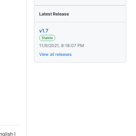
Latest Release
v1.7
Stable
11/9/2021, 8:18:07 PM
View all releases
glish I