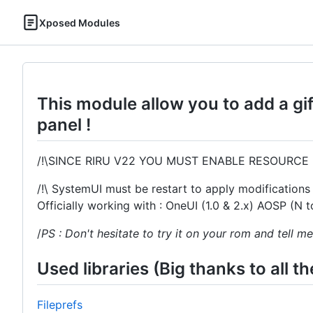
Xposed Modules
This module allow you to add a gif 
panel !
/!\SINCE RIRU V22 YOU MUST ENABLE RESOURCE 
/!\ SystemUI must be restart to apply modifications 
Officially working with : OneUI (1.0 & 2.x) AOSP (N
/
PS : Don't hesitate to try it on your rom and tell me
Used libraries (Big thanks to all t
Fileprefs