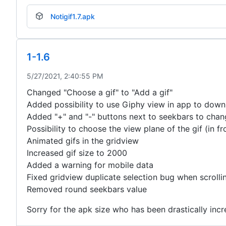
Notigif1.7.apk
1-1.6
5/27/2021, 2:40:55 PM
Changed "Choose a gif" to "Add a gif"
Added possibility to use Giphy view in app to down
Added "+" and "-" buttons next to seekbars to chan
Possibility to choose the view plane of the gif (in f
Animated gifs in the gridview
Increased gif size to 2000
Added a warning for mobile data
Fixed gridview duplicate selection bug when scrolli
Removed round seekbars value
Sorry for the apk size who has been drastically incr