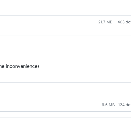
21.7 MB · 1463 d
the inconvenience)
6.6 MB · 124 d