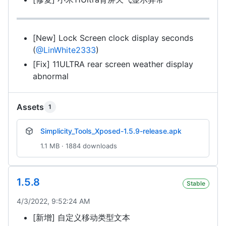
[New] Lock Screen clock display seconds
(
@LinWhite2333
)
[Fix] 11ULTRA rear screen weather display
abnormal
Assets
1
Simplicity_Tools_Xposed-1.5.9-release.apk
1.1 MB · 1884 downloads
1.5.8
Stable
4/3/2022, 9:52:24 AM
[新增] 自定义移动类型文本