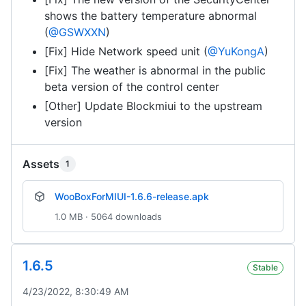
shows the battery temperature abnormal
(
@GSWXXN
)
[Fix] Hide Network speed unit (
@YuKongA
)
[Fix] The weather is abnormal in the public
beta version of the control center
[Other] Update Blockmiui to the upstream
version
Assets
1
WooBoxForMIUI-1.6.6-release.apk
1.0 MB · 5064 downloads
1.6.5
Stable
4/23/2022, 8:30:49 AM