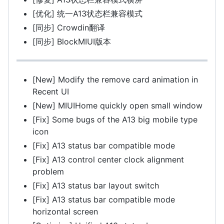
[优化] 统一A13状态栏兼容模式
[同步] Crowdin翻译
[同步] BlockMIUI版本
[New] Modify the remove card animation in
Recent UI
[New] MIUIHome quickly open small window
[Fix] Some bugs of the A13 big mobile type
icon
[Fix] A13 status bar compatible mode
[Fix] A13 control center clock alignment
problem
[Fix] A13 status bar layout switch
[Fix] A13 status bar compatible mode
horizontal screen