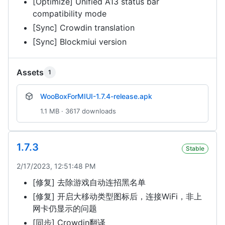
[Optimize] Unified A13 status bar
compatibility mode
[Sync] Crowdin translation
[Sync] Blockmiui version
Assets
1
WooBoxForMIUI-1.7.4-release.apk
1.1 MB · 3617 downloads
1.7.3
Stable
2/17/2023, 12:51:48 PM
[修复] 去除游戏自动连招黑名单
[修复] 开启大移动类型图标后，连接WiFi，非上
网卡仍显示的问题
[同步] Crowdin翻译