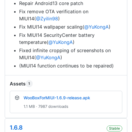
Repair Android13 core patch
Fix remove OTA verification on
MIUI14(
@Zyilin98
)
Fix MIUI14 wallpaper scaling(
@YuKongA
)
Fix MIUI14 SecurityCenter battery
temperature(
@YuKongA
)
Fixed infinite cropping of screenshots on
MIUI14(
@YuKongA
)
(MIUI14 function continues to be repaired)
Assets
1
WooBoxForMIUI-1.6.9-release.apk
1.1 MB · 7987 downloads
1.6.8
Stable