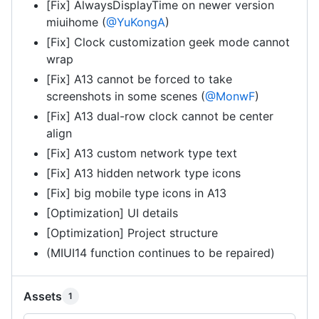
[Fix] AlwaysDisplayTime on newer version
miuihome (
@YuKongA
)
[Fix] Clock customization geek mode cannot
wrap
[Fix] A13 cannot be forced to take
screenshots in some scenes (
@MonwF
)
[Fix] A13 dual-row clock cannot be center
align
[Fix] A13 custom network type text
[Fix] A13 hidden network type icons
[Fix] big mobile type icons in A13
[Optimization] UI details
[Optimization] Project structure
(MIUI14 function continues to be repaired)
Assets
1