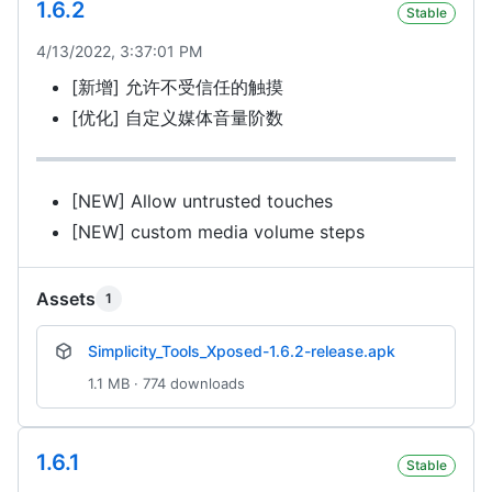
1.6.2
Stable
4/13/2022, 3:37:01 PM
[新增] 允许不受信任的触摸
[优化] 自定义媒体音量阶数
[NEW] Allow untrusted touches
[NEW] custom media volume steps
Assets
1
Simplicity_Tools_Xposed-1.6.2-release.apk
1.1 MB · 774 downloads
1.6.1
Stable