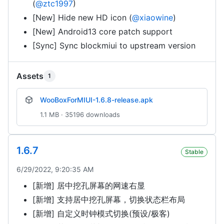
(
@ztc1997
)
[New] Hide new HD icon (
@xiaowine
)
[New] Android13 core patch support
[Sync] Sync blockmiui to upstream version
Assets
1
WooBoxForMIUI-1.6.8-release.apk
1.1 MB · 35196 downloads
1.6.7
Stable
6/29/2022, 9:20:35 AM
[新增] 居中挖孔屏幕的网速右显
[新增] 支持居中挖孔屏幕，切换状态栏布局
[新增] 自定义时钟模式切换(预设/极客)