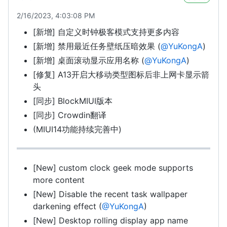
2/16/2023, 4:03:08 PM
[新增] 自定义时钟极客模式支持更多内容
[新增] 禁用最近任务壁纸压暗效果 (
@YuKongA
)
[新增] 桌面滚动显示应用名称 (
@YuKongA
)
[修复] A13开启大移动类型图标后非上网卡显示箭
头
[同步] BlockMIUI版本
[同步] Crowdin翻译
(MIUI14功能持续完善中)
[New] custom clock geek mode supports
more content
[New] Disable the recent task wallpaper
darkening effect (
@YuKongA
)
[New] Desktop rolling display app name