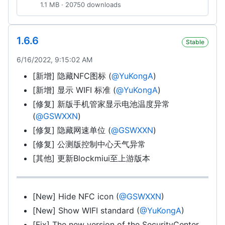
1.1 MB · 20750 downloads
1.6.6
Stable
6/16/2022, 9:15:02 AM
[新增] 隐藏NFC图标 (
@YuKongA
)
[新增] 显示 WIFI 标准 (
@YuKongA
)
[修复] 新版手机管家显示电池温度异常
(
@GSWXXN
)
[修复] 隐藏网速单位 (
@GSWXXN
)
[修复] 公测版控制中心天气异常
[其他] 更新Blockmiui至上游版本
[New] Hide NFC icon (
@GSWXXN
)
[New] Show WIFI standard (
@YuKongA
)
[Fix] The new version of the SecurityCenter