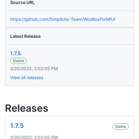
Source URL
https://github.com/Simplicity-Team/WooBoxForMIUI
Latest Release
1.7.5
Stable
2/20/2023, 2:02:05 PM
View all releases
Releases
1.7.5
Stable
2/20/2023, 2:02:05 PM