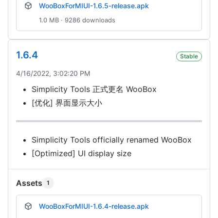
WooBoxForMIUI-1.6.5-release.apk
1.0 MB · 9286 downloads
1.6.4
Stable
4/16/2022, 3:02:20 PM
Simplicity Tools 正式更名 WooBox
[优化] 界面显示大小
Simplicity Tools officially renamed WooBox
[Optimized] UI display size
Assets
1
WooBoxForMIUI-1.6.4-release.apk