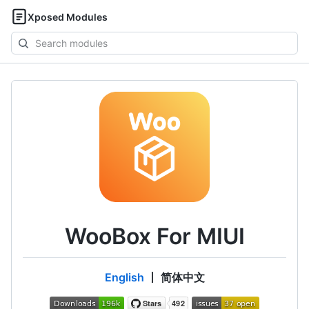
Xposed Modules
Search
modules
WooBox For MIUI
English
丨 简体中文