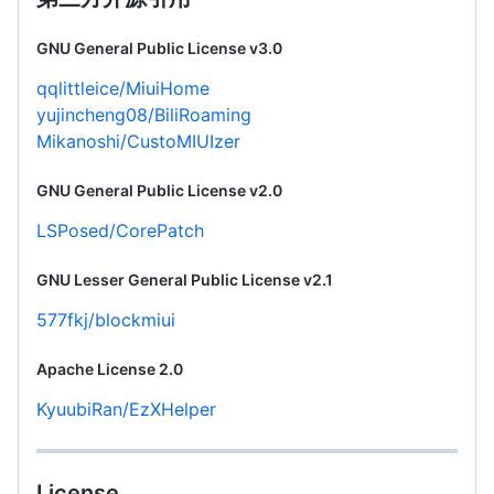
GNU General Public License v3.0
qqlittleice/MiuiHome
yujincheng08/BiliRoaming
Mikanoshi/CustoMIUIzer
GNU General Public License v2.0
LSPosed/CorePatch
GNU Lesser General Public License v2.1
577fkj/blockmiui
Apache License 2.0
KyuubiRan/EzXHelper
License