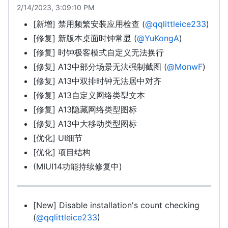
2/14/2023, 3:09:10 PM
[新增] 禁用频繁安装应用检查 (
@qqlittleice233
)
[修复] 新版本桌面时钟常显 (
@YuKongA
)
[修复] 时钟极客模式自定义无法换行
[修复] A13中部分场景无法强制截图 (
@MonwF
)
[修复] A13中双排时钟无法居中对齐
[修复] A13自定义网络类型文本
[修复] A13隐藏网络类型图标
[修复] A13中大移动类型图标
[优化] UI细节
[优化] 项目结构
(MIUI14功能持续修复中)
[New] Disable installation's count checking
(
@qqlittleice233
)