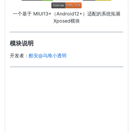
一个基于 MIUI13+（Android12+）适配的系统拓展
Xposed模块
模块说明
开发者：
酷安@乌堆小透明