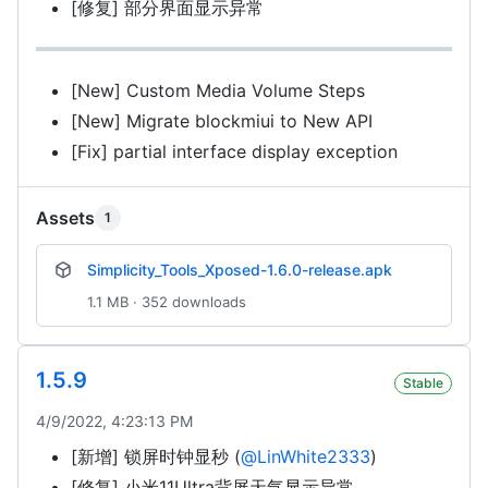
[修复] 部分界面显示异常
[New] Custom Media Volume Steps
[New] Migrate blockmiui to New API
[Fix] partial interface display exception
Assets
1
Simplicity_Tools_Xposed-1.6.0-release.apk
1.1 MB · 352 downloads
1.5.9
Stable
4/9/2022, 4:23:13 PM
[新增] 锁屏时钟显秒 (
@LinWhite2333
)
[修复] 小米11Ultra背屏天气显示异常