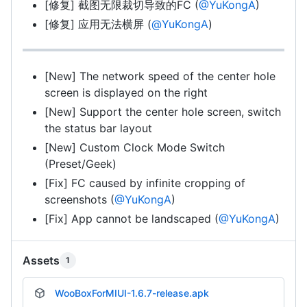
[修复] 截图无限裁切导致的FC (
@YuKongA
)
[修复] 应用无法横屏 (
@YuKongA
)
[New] The network speed of the center hole
screen is displayed on the right
[New] Support the center hole screen, switch
the status bar layout
[New] Custom Clock Mode Switch
(Preset/Geek)
[Fix] FC caused by infinite cropping of
screenshots (
@YuKongA
)
[Fix] App cannot be landscaped (
@YuKongA
)
Assets
1
WooBoxForMIUI-1.6.7-release.apk