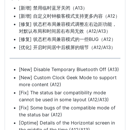
[新增] 禁用临时蓝牙关闭（A13）
[新增] 自定义时钟极客模式支持更多内容（A12）
[修复] 状态栏布局兼容模式调整左右边距功能，
对默认布局和时间居右布局无效（A12/A13）
[修复] 状态栏布局兼容模式的一些BUG（A12）
[优化] 开启时间居中后横屏的细节（A12/A13）
[New] Disable Temporary Bluetooth Off (A13)
[New] Custom Clock Geek Mode to support
more content (A12)
[Fix] The status bar compatibility mode
cannot be used in some layout (A12/A13)
[Fix] Some bugs of the compatible mode of
the status bar (A12)
[Optime] Details of the Horizontal screen in
the middle of the time (A12/A13)