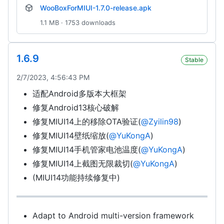
WooBoxForMIUI-1.7.0-release.apk
1.1 MB · 1753 downloads
1.6.9
Stable
2/7/2023, 4:56:43 PM
适配Android多版本大框架
修复Android13核心破解
修复MIUI14上的移除OTA验证(
@Zyilin98
)
修复MIUI14壁纸缩放(
@YuKongA
)
修复MIUI14手机管家电池温度(
@YuKongA
)
修复MIUI14上截图无限裁切(
@YuKongA
)
(MIUI14功能持续修复中)
Adapt to Android multi-version framework