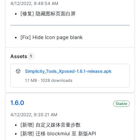
4/12/2022, 9:49:54 AM
[修复] 隐藏图标页面白屏
[Fix] Hide Icon page blank
Assets
1
Simplicity_Tools_Xposed-1.6.1-release.apk
1.1 MB · 1028 downloads
1.6.0
Stable
4/12/2022, 9:35:21 AM
[新增] 自定义媒体音量步数
[新增] 迁移 blockmiui 至 新版API