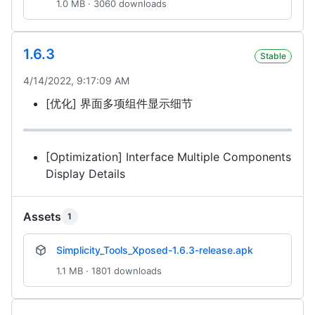
1.0 MB · 3060 downloads
1.6.3
Stable
4/14/2022, 9:17:09 AM
[优化] 界面多项组件显示细节
[Optimization] Interface Multiple Components
Display Details
Assets
1
Simplicity_Tools_Xposed-1.6.3-release.apk
1.1 MB · 1801 downloads