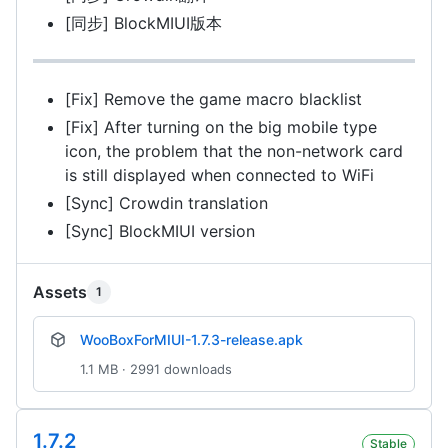
[同步] BlockMIUI版本
[Fix] Remove the game macro blacklist
[Fix] After turning on the big mobile type
icon, the problem that the non-network card
is still displayed when connected to WiFi
[Sync] Crowdin translation
[Sync] BlockMIUI version
Assets
1
WooBoxForMIUI-1.7.3-release.apk
1.1 MB · 2991 downloads
1.7.2
Stable