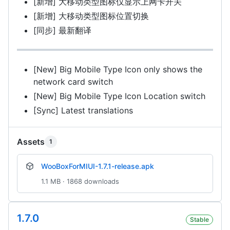
[新增] 大移动类型图标仅显示上网卡开关
[新增] 大移动类型图标位置切换
[同步] 最新翻译
[New] Big Mobile Type Icon only shows the
network card switch
[New] Big Mobile Type Icon Location switch
[Sync] Latest translations
Assets
1
WooBoxForMIUI-1.7.1-release.apk
1.1 MB · 1868 downloads
1.7.0
Stable