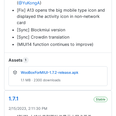
(
@YuKongA
)
[Fix] A13 opens the big mobile type icon and
displayed the activity icon in non-network
card
[Sync] Blockmiui version
[Sync] Crowdin translation
(MIUI14 function continues to improve)
Assets
1
WooBoxForMIUI-1.7.2-release.apk
1.1 MB · 2300 downloads
1.7.1
Stable
2/15/2023, 2:11:30 PM