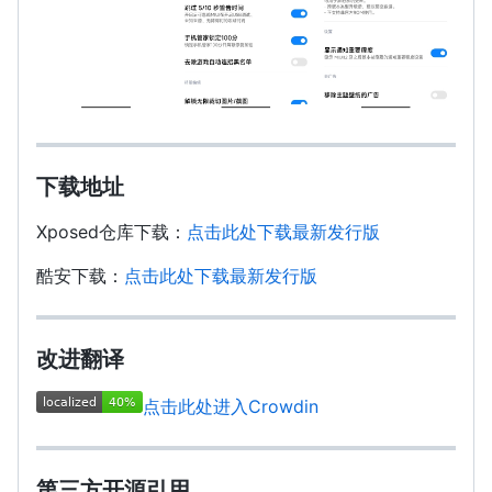
下载地址
Xposed仓库下载：
点击此处下载最新发行版
酷安下载：
点击此处下载最新发行版
改进翻译
点击此处进入Crowdin
第三方开源引用