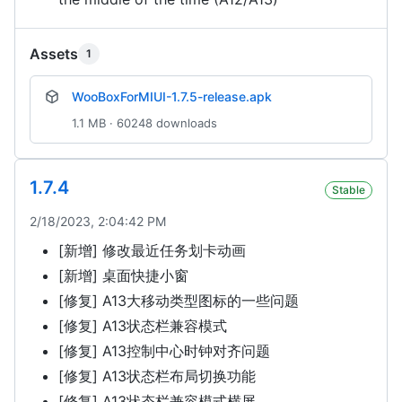
Assets
1
WooBoxForMIUI-1.7.5-release.apk
1.1 MB · 60248 downloads
1.7.4
Stable
2/18/2023, 2:04:42 PM
[新增] 修改最近任务划卡动画
[新增] 桌面快捷小窗
[修复] A13大移动类型图标的一些问题
[修复] A13状态栏兼容模式
[修复] A13控制中心时钟对齐问题
[修复] A13状态栏布局切换功能
[修复] A13状态栏兼容模式横屏