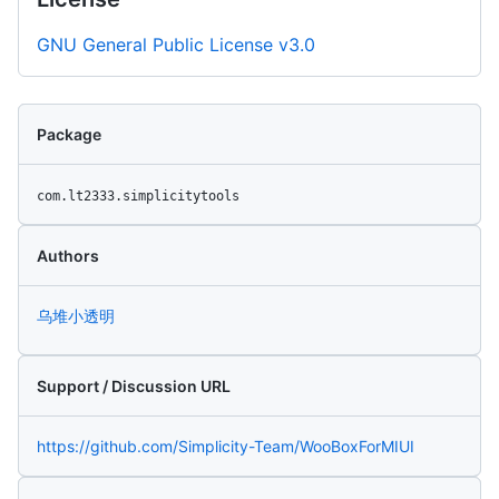
GNU General Public License v3.0
Package
com.lt2333.simplicitytools
Authors
乌堆小透明
Support / Discussion URL
https://github.com/Simplicity-Team/WooBoxForMIUI