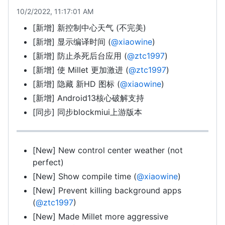
10/2/2022, 11:17:01 AM
[新增] 新控制中心天气 (不完美)
[新增] 显示编译时间 (
@xiaowine
)
[新增] 防止杀死后台应用 (
@ztc1997
)
[新增] 使 Millet 更加激进 (
@ztc1997
)
[新增] 隐藏 新HD 图标 (
@xiaowine
)
[新增] Android13核心破解支持
[同步] 同步blockmiui上游版本
[New] New control center weather (not
perfect)
[New] Show compile time (
@xiaowine
)
[New] Prevent killing background apps
(
@ztc1997
)
[New] Made Millet more aggressive