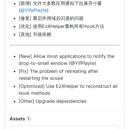
[新增] 允许大多数应用通知下拉展开小窗
(
@YifePlayte
)
[修复] 重启作用域后闪退的问题
[优化] 使用EzXHelper重构所有Hook方法
[其他] 升级依赖
[New] Allow most applications to notify the
drop-to-small window (@YifPlayte)
[Fix] The problem of retreating after
restarting the scope
[Optimized] Use EzXHelper to reconstruct all
hook methods
[Other] Upgrade dependencies
Assets
1