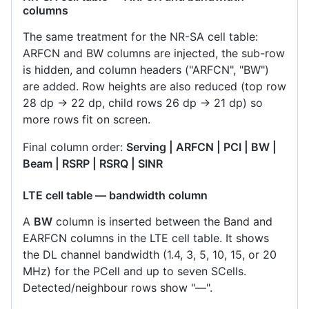
columns
The same treatment for the NR-SA cell table:
ARFCN and BW columns are injected, the sub-row
is hidden, and column headers ("ARFCN", "BW")
are added. Row heights are also reduced (top row
28 dp → 22 dp, child rows 26 dp → 21 dp) so
more rows fit on screen.
Final column order:
Serving | ARFCN | PCI | BW |
Beam | RSRP | RSRQ | SINR
LTE cell table — bandwidth column
A
BW
column is inserted between the Band and
EARFCN columns in the LTE cell table. It shows
the DL channel bandwidth (1.4, 3, 5, 10, 15, or 20
MHz) for the PCell and up to seven SCells.
Detected/neighbour rows show "—".