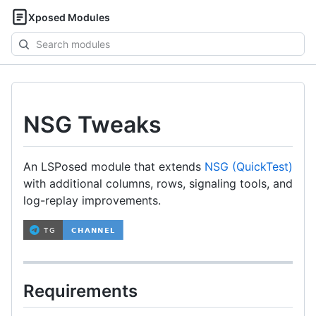
Xposed Modules
Search
modules
NSG Tweaks
An LSPosed module that extends
NSG (QuickTest)
with additional columns, rows, signaling tools, and
log-replay improvements.
Requirements