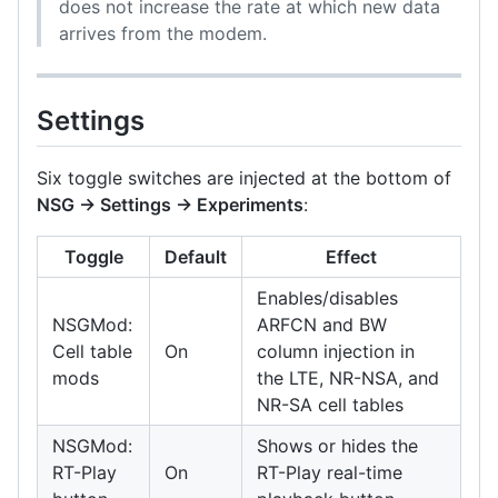
does not increase the rate at which new data
arrives from the modem.
Settings
Six toggle switches are injected at the bottom of
NSG → Settings → Experiments
:
Toggle
Default
Effect
Enables/disables
NSGMod:
ARFCN and BW
Cell table
On
column injection in
mods
the LTE, NR-NSA, and
NR-SA cell tables
NSGMod:
Shows or hides the
RT-Play
On
RT-Play real-time