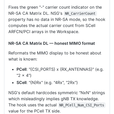
Fixes the green "-" carrier count indicator on the
NR-SA CA Matrix DL. NSG's
NR_CarrierCount
property has no data in NR-SA mode, so the hook
computes the actual carrier count from SCell
ARFCN/PCI arrays in the Workspace.
NR-SA CA Matrix DL — honest MIMO format
Reformats the MIMO display to be honest about
what is known:
PCell
: "{CSI_PORTS} x {RX_ANTENNAS}" (e.g.
"2 x 4")
SCell
: "{N}Rx" (e.g. "4Rx", "2Rx")
NSG's default hardcodes symmetric "NxN" strings
which misleadingly implies gNB TX knowledge.
The hook uses the actual
NR_PCell_Num_CSI_Ports
value for the PCell TX side.