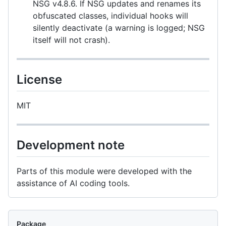
NSG v4.8.6. If NSG updates and renames its
obfuscated classes, individual hooks will
silently deactivate (a warning is logged; NSG
itself will not crash).
License
MIT
Development note
Parts of this module were developed with the
assistance of AI coding tools.
Package