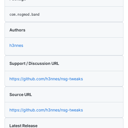
com.nsgmod.band
Authors
h3nnes
Support / Discussion URL
https://github.com/h3nnes/nsg-tweaks
Source URL
https://github.com/h3nnes/nsg-tweaks
Latest Release