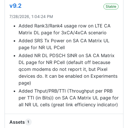
v9.2
Stable
7/28/2026, 1:04:24 PM
Added Rank3/Rank4 usage row on LTE CA
Matrix DL page for 3xCA/4xCA scenario
Added SRS Tx Power on SA CA Matrix UL
page for NR UL PCell
Added NR DL PDSCH SINR on SA CA Matrix
DL page for NR PCell (default off because
qcom modems do not report it, but Pixel
devices do. It can be enabled on Experiments
page)
Added Thput/PRB/TTI (Throughput per PRB
per TTI (in Bits)) on SA CA Matrix UL page for
all NR UL cells (great link efficiency indicator)
Assets
1