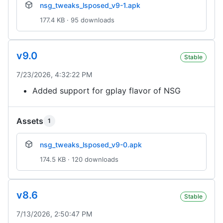
nsg_tweaks_lsposed_v9-1.apk
177.4 KB · 95 downloads
v9.0
Stable
7/23/2026, 4:32:22 PM
Added support for gplay flavor of NSG
Assets
1
nsg_tweaks_lsposed_v9-0.apk
174.5 KB · 120 downloads
v8.6
Stable
7/13/2026, 2:50:47 PM