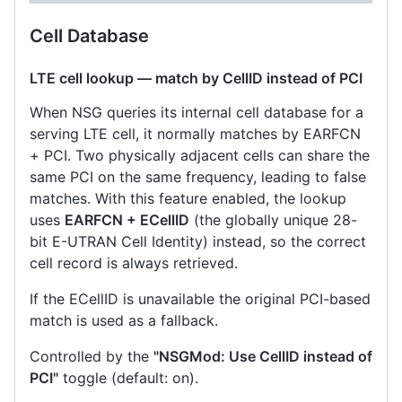
Cell Database
LTE cell lookup — match by CellID instead of PCI
When NSG queries its internal cell database for a
serving LTE cell, it normally matches by EARFCN
+ PCI. Two physically adjacent cells can share the
same PCI on the same frequency, leading to false
matches. With this feature enabled, the lookup
uses
EARFCN + ECellID
(the globally unique 28-
bit E-UTRAN Cell Identity) instead, so the correct
cell record is always retrieved.
If the ECellID is unavailable the original PCI-based
match is used as a fallback.
Controlled by the
"NSGMod: Use CellID instead of
PCI"
toggle (default: on).