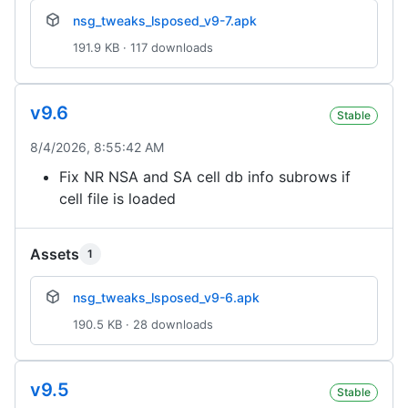
nsg_tweaks_lsposed_v9-7.apk
191.9 KB · 117 downloads
v9.6
Stable
8/4/2026, 8:55:42 AM
Fix NR NSA and SA cell db info subrows if
cell file is loaded
Assets
1
nsg_tweaks_lsposed_v9-6.apk
190.5 KB · 28 downloads
v9.5
Stable