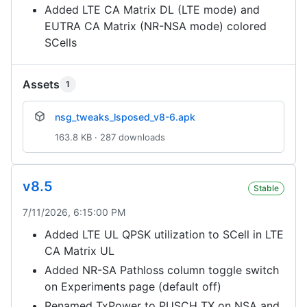
Added LTE CA Matrix DL (LTE mode) and
EUTRA CA Matrix (NR-NSA mode) colored
SCells
Assets
1
nsg_tweaks_lsposed_v8-6.apk
163.8 KB · 287 downloads
v8.5
Stable
7/11/2026, 6:15:00 PM
Added LTE UL QPSK utilization to SCell in LTE
CA Matrix UL
Added NR-SA Pathloss column toggle switch
on Experiments page (default off)
Renamed TxPower to PUSCH TX on NSA and