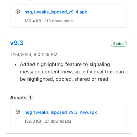
nsg_tweaks_lsposed_v9-4.apk
189.4 KB · 113 downloads
v9.3
Stable
7/29/2026, 8:04:29 PM
Added highlighting feature to signaling
message content view, so individual text can
be highlighted, copied, shared or read
Assets
1
nsg_tweaks_lsposed_v9.3_new.apk
189.3 KB · 27 downloads