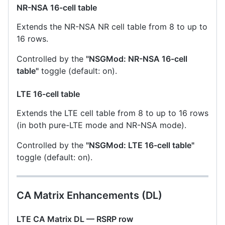
NR-NSA 16-cell table
Extends the NR-NSA NR cell table from 8 to up to
16 rows.
Controlled by the
"NSGMod: NR-NSA 16-cell
table"
toggle (default: on).
LTE 16-cell table
Extends the LTE cell table from 8 to up to 16 rows
(in both pure-LTE mode and NR-NSA mode).
Controlled by the
"NSGMod: LTE 16-cell table"
toggle (default: on).
CA Matrix Enhancements (DL)
LTE CA Matrix DL — RSRP row