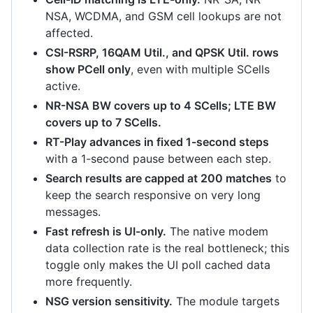
NSA, WCDMA, and GSM cell lookups are not
affected.
CSI-RSRP, 16QAM Util., and QPSK Util. rows
show PCell only
, even with multiple SCells
active.
NR-NSA BW covers up to 4 SCells; LTE BW
covers up to 7 SCells.
RT-Play advances in fixed 1-second steps
with a 1-second pause between each step.
Search results are capped at 200 matches
to
keep the search responsive on very long
messages.
Fast refresh is UI-only.
The native modem
data collection rate is the real bottleneck; this
toggle only makes the UI poll cached data
more frequently.
NSG version sensitivity.
The module targets