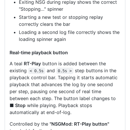
Exiting NSG during replay shows the correct
"Stopping…" spinner
Starting a new test or stopping replay
correctly clears the bar
Loading a second log file correctly shows the
loading spinner again
Real-time playback button
A teal
RT-Play
button is added between the
existing
and
step buttons in the
< 0.5s
0.5s >
playback control bar. Tapping it starts automatic
playback that advances the log by one second
per step, pausing one second of real time
between each step. The button label changes to
■ Stop
while playing. Playback stops
automatically at end-of-log.
Controlled by the
"NSGMod: RT-Play button"