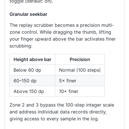
toggle (default: on).
Granular seekbar
The replay scrubber becomes a precision multi-
zone control. While dragging the thumb, lifting
your finger upward above the bar activates finer
scrubbing:
Height above bar
Precision
Below 60 dp
Normal (100 steps)
60–150 dp
5× finer
Above 150 dp
10× finer
Zone 2 and 3 bypass the 100-step integer scale
and address individual data records directly,
giving access to every sample in the log.