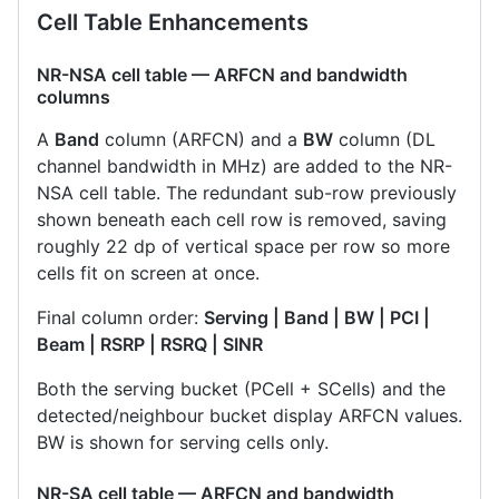
Cell Table Enhancements
NR-NSA cell table — ARFCN and bandwidth
columns
A
Band
column (ARFCN) and a
BW
column (DL
channel bandwidth in MHz) are added to the NR-
NSA cell table. The redundant sub-row previously
shown beneath each cell row is removed, saving
roughly 22 dp of vertical space per row so more
cells fit on screen at once.
Final column order:
Serving | Band | BW | PCI |
Beam | RSRP | RSRQ | SINR
Both the serving bucket (PCell + SCells) and the
detected/neighbour bucket display ARFCN values.
BW is shown for serving cells only.
NR-SA cell table — ARFCN and bandwidth