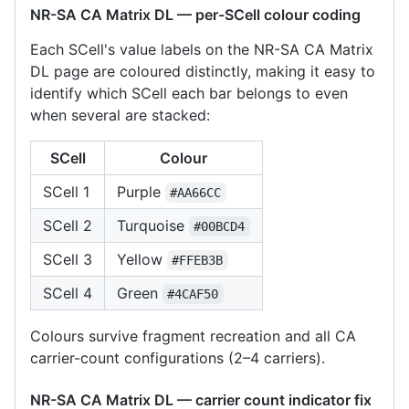
NR-SA CA Matrix DL — per-SCell colour coding
Each SCell's value labels on the NR-SA CA Matrix
DL page are coloured distinctly, making it easy to
identify which SCell each bar belongs to even
when several are stacked:
SCell
Colour
SCell 1
Purple
#AA66CC
SCell 2
Turquoise
#00BCD4
SCell 3
Yellow
#FFEB3B
SCell 4
Green
#4CAF50
Colours survive fragment recreation and all CA
carrier-count configurations (2–4 carriers).
NR-SA CA Matrix DL — carrier count indicator fix