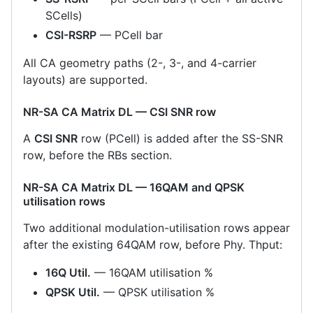
SCells)
CSI-RSRP
— PCell bar
All CA geometry paths (2-, 3-, and 4-carrier
layouts) are supported.
NR-SA CA Matrix DL — CSI SNR row
A
CSI SNR
row (PCell) is added after the SS-SNR
row, before the RBs section.
NR-SA CA Matrix DL — 16QAM and QPSK
utilisation rows
Two additional modulation-utilisation rows appear
after the existing 64QAM row, before Phy. Thput:
16Q Util.
— 16QAM utilisation %
QPSK Util.
— QPSK utilisation %