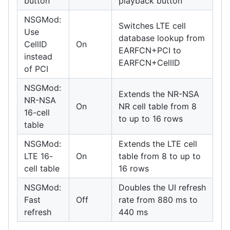
button
playback button
NSGMod:
Switches LTE cell
Use
database lookup from
CellID
On
EARFCN+PCI to
instead
EARFCN+CellID
of PCI
NSGMod:
Extends the NR-NSA
NR-NSA
On
NR cell table from 8
16-cell
to up to 16 rows
table
NSGMod:
Extends the LTE cell
LTE 16-
On
table from 8 to up to
cell table
16 rows
NSGMod:
Doubles the UI refresh
Fast
Off
rate from 880 ms to
refresh
440 ms