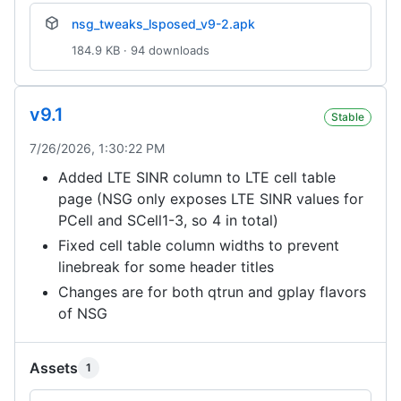
nsg_tweaks_lsposed_v9-2.apk
184.9 KB · 94 downloads
v9.1
Stable
7/26/2026, 1:30:22 PM
Added LTE SINR column to LTE cell table
page (NSG only exposes LTE SINR values for
PCell and SCell1-3, so 4 in total)
Fixed cell table column widths to prevent
linebreak for some header titles
Changes are for both qtrun and gplay flavors
of NSG
Assets
1