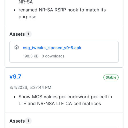
NR-SA
renamed NR-SA RSRP hook to match its
purpose
Assets
1
nsg_tweaks_lsposed_v9-8.apk
198.3 KB · 0 downloads
v9.7
Stable
8/4/2026, 5:27:44 PM
Show MCS values per codeword per cell in
LTE and NR-NSA LTE CA cell matrices
Assets
1