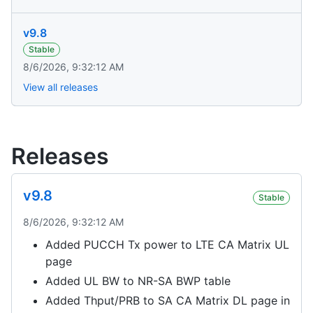
v9.8
Stable
8/6/2026, 9:32:12 AM
View all releases
Releases
v9.8
Stable
8/6/2026, 9:32:12 AM
Added PUCCH Tx power to LTE CA Matrix UL
page
Added UL BW to NR-SA BWP table
Added Thput/PRB to SA CA Matrix DL page in