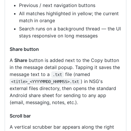
Previous / next navigation buttons
All matches highlighted in yellow; the current
match in orange
Search runs on a background thread — the UI
stays responsive on long messages
Share button
A
Share
button is added next to the Copy button
in the message detail popup. Tapping it saves the
message text to a
file (named
.txt
) in NSG's
<title>_<YYYYMMDD_HHMMSS>.txt
external files directory, then opens the standard
Android share sheet for sending to any app
(email, messaging, notes, etc.).
Scroll bar
A vertical scrubber bar appears along the right