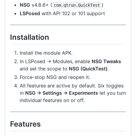
NSG
v4.8.6+ (
)
com.qtrun.QuickTest
LSPosed
with API 102 or 101 support
Installation
Install the module APK.
In LSPosed → Modules, enable
NSG Tweaks
and set the scope to
NSG (QuickTest)
.
Force-stop NSG and reopen it.
All features are active by default. Six toggles
in
NSG → Settings → Experiments
let you turn
individual features on or off.
Features