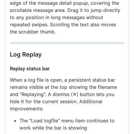
edge of the message detail popup, covering the
scrollable message area. Drag it to jump directly
to any position in long messages without
repeated swipes. Scrolling the text also moves
the scrubber thumb.
Log Replay
Replay status bar
When a log file is open, a persistent status bar
remains visible at the top showing the filename
and "Replaying". A dismiss (✕) button lets you
hide it for the current session. Additional
improvements:
The "Load logfile" menu item continues to
work while the bar is showing