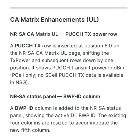
CA Matrix Enhancements (UL)
NR-SA CA Matrix UL — PUCCH TX power row
A
PUCCH TX
row is inserted at position 8.0 on
the NR-SA CA Matrix UL page, shifting the
TxPower and subsequent rows down by one
position. It shows PUCCH transmit power in dBm
(PCell only; no SCell PUCCH TX data is available
in NSG).
NR-SA status panel — BWP-ID column
A
BWP-ID
column is added to the NR-SA status
panel, showing the active DL BWP ID. The existing
four columns are resized to accommodate the
new fifth column.