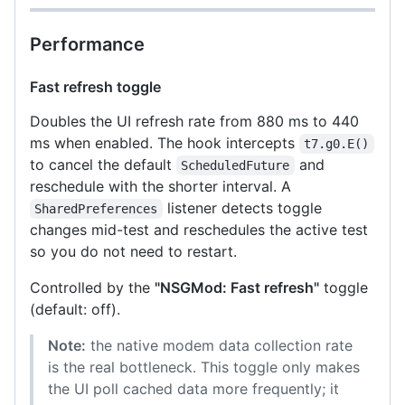
Performance
Fast refresh toggle
Doubles the UI refresh rate from 880 ms to 440
ms when enabled. The hook intercepts
t7.g0.E()
to cancel the default
and
ScheduledFuture
reschedule with the shorter interval. A
listener detects toggle
SharedPreferences
changes mid-test and reschedules the active test
so you do not need to restart.
Controlled by the
"NSGMod: Fast refresh"
toggle
(default: off).
Note:
the native modem data collection rate
is the real bottleneck. This toggle only makes
the UI poll cached data more frequently; it