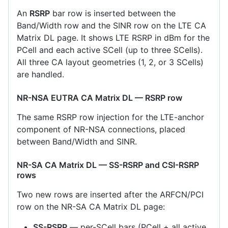
An
RSRP
bar row is inserted between the
Band/Width row and the SINR row on the LTE CA
Matrix DL page. It shows LTE RSRP in dBm for the
PCell and each active SCell (up to three SCells).
All three CA layout geometries (1, 2, or 3 SCells)
are handled.
NR-NSA EUTRA CA Matrix DL — RSRP row
The same RSRP row injection for the LTE-anchor
component of NR-NSA connections, placed
between Band/Width and SINR.
NR-SA CA Matrix DL — SS-RSRP and CSI-RSRP
rows
Two new rows are inserted after the ARFCN/PCI
row on the NR-SA CA Matrix DL page:
SS-RSRP
— per-SCell bars (PCell + all active