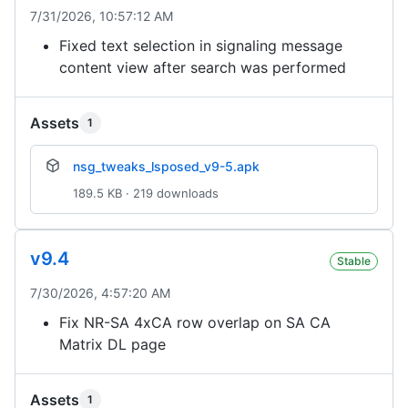
7/31/2026, 10:57:12 AM
Fixed text selection in signaling message
content view after search was performed
Assets
1
nsg_tweaks_lsposed_v9-5.apk
189.5 KB · 219 downloads
v9.4
Stable
7/30/2026, 4:57:20 AM
Fix NR-SA 4xCA row overlap on SA CA
Matrix DL page
Assets
1