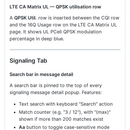
LTE CA Matrix UL — QPSK utilisation row
A
QPSK Util.
row is inserted between the CQI row
and the 16Q Usage row on the LTE CA Matrix UL
page. It shows UL PCell QPSK modulation
percentage in deep blue.
Signaling Tab
Search bar in message detail
A search bar is pinned to the top of every
signaling message detail popup. Features:
Text search with keyboard "Search" action
Match counter (e.g. "3 / 12"), with "(max)"
shown if more than 200 matches exist
Aa
button to toggle case-sensitive mode