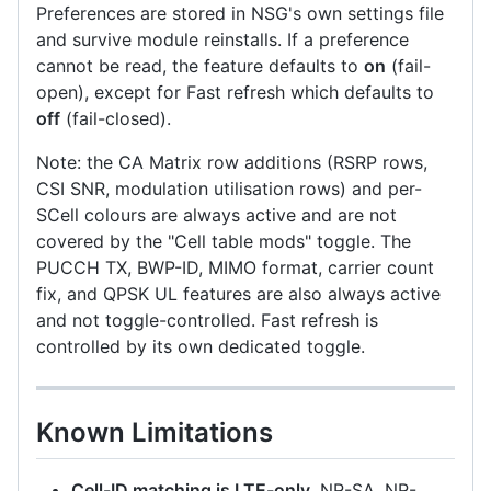
Preferences are stored in NSG's own settings file
and survive module reinstalls. If a preference
cannot be read, the feature defaults to
on
(fail-
open), except for Fast refresh which defaults to
off
(fail-closed).
Note: the CA Matrix row additions (RSRP rows,
CSI SNR, modulation utilisation rows) and per-
SCell colours are always active and are not
covered by the "Cell table mods" toggle. The
PUCCH TX, BWP-ID, MIMO format, carrier count
fix, and QPSK UL features are also always active
and not toggle-controlled. Fast refresh is
controlled by its own dedicated toggle.
Known Limitations
Cell-ID matching is LTE-only.
NR-SA, NR-