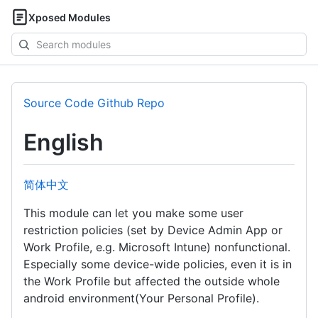
Xposed Modules
Search
modules
Source Code Github Repo
English
简体中文
This module can let you make some user
restriction policies (set by Device Admin App or
Work Profile, e.g. Microsoft Intune) nonfunctional.
Especially some device-wide policies, even it is in
the Work Profile but affected the outside whole
android environment(Your Personal Profile).