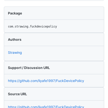
Package
com.strawing.fuckdevicepolicy
Authors
Strawing
Support / Discussion URL
https://github.com/liyafe1997/FuckDevicePolicy
Source URL
https://github.com/liyafe1997/FuckDevicePolicy