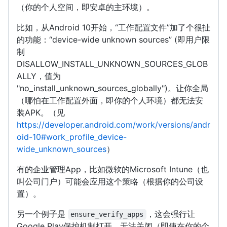
（你的个人空间，即安卓的主环境）。
比如，从Android 10开始，“工作配置文件”加了个很扯
的功能：“device-wide unknown sources” (即用户限
制
DISALLOW_INSTALL_UNKNOWN_SOURCES_GLOB
ALLY，值为
"no_install_unknown_sources_globally")。让你全局
（哪怕在工作配置外面，即你的个人环境）都无法安
装APK。（见
https://developer.android.com/work/versions/andr
oid-10#work_profile_device-
wide_unknown_sources
）
有的企业管理App，比如微软的Microsoft Intune（也
叫公司门户）可能会应用这个策略（根据你的公司设
置）。
另一个例子是
，这会强行让
ensure_verify_apps
Google Play保护机制打开，无法关闭（即使在你的个