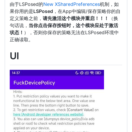
由于LSPosed的
New XSharedPreferences
机制，如
果你用的是
LSPosed
，在App中编辑/保存策略你的自
定义策略之前，
请先激活这个模块并重启！！！
（换
句话说，
当你点击保存按钮时，这个模块应处于激活
状态！
），否则你保存的策略无法在LSPosed环境中
正确读取。
UI