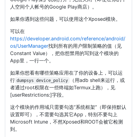
人空间个人帐号的Google Play商店）。
如果你遇到这些问题，可以使用这个Xposed模块。
可以在
https://developer.android.com/reference/android/
os/UserManager
找到所有的用户限制策略的值（见
Constant Value），把你想禁用的写到这个模块的
App里，一行一个。
如果你想看有哪些策略应用在了你的设备上，可以运
行
（用adb shell来运行，或
dumpsys device_policy
者通过root权限在一些终端如Termux上跑），见
[userRestrictions:]字段。
这个模块的作用域只需要勾选“系统框架”（即保持默认
设置即可），不需要勾选其它App，特别不要勾上
Microsoft Intune，不然Xposed和ROOT会被它检测
到。