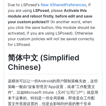
Due to LSPosed's
New XSharedPreferences
, if
you are using
LSPosed
, please
Activate this
module and reboot firstly, before edit and save
your custom policies!!!
(In another word, when
you click the save button, this module should be
activated, if you are using LSPosed). Otherwise
your custom policies will not be saved correctly
for LSPosed.
简体中文 (Simplified
Chinese)
该模块可以让一些Android的用户限制策略失效，这些
策略一般由“设备管理员”App设置，或者“工作配置文
件”。比如Microsoft Intune（又叫“公司门户”）就是用
来干这事的。特别是一些全局策略，即使是在工作配
置文件里面设置的，但是会影响到外面的整个安卓