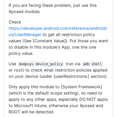
If you are facing these problem, just use this
Xposed module.
Check
https://developer.android.com/reference/android/
os/UserManager
to get all restriction policy
values (See [Constant Value]). Put those you want
to disable in this module's App, one line one
policy value.
Use
(run via
dumpsys device_policy
adb shell
or root) to check what restriction policies applied
on your device (under [userRestrictions:] section).
Only apply this module to [System Framework]
(which is the default scope setting), no need to
apply to any other apps, especially DO NOT apply
to Microsoft Intune, otherwise your Xposed and
ROOT will be detected.