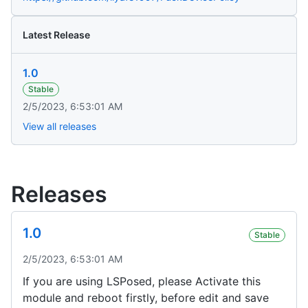
Latest Release
1.0
Stable
2/5/2023, 6:53:01 AM
View all releases
Releases
1.0
Stable
2/5/2023, 6:53:01 AM
If you are using LSPosed, please Activate this
module and reboot firstly, before edit and save