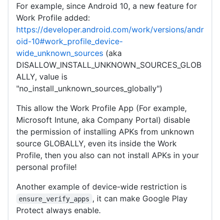
For example, since Android 10, a new feature for
Work Profile added:
https://developer.android.com/work/versions/andr
oid-10#work_profile_device-
wide_unknown_sources
(aka
DISALLOW_INSTALL_UNKNOWN_SOURCES_GLOB
ALLY, value is
"no_install_unknown_sources_globally")
This allow the Work Profile App (For example,
Microsoft Intune, aka Company Portal) disable
the permission of installing APKs from unknown
source GLOBALLY, even its inside the Work
Profile, then you also can not install APKs in your
personal profile!
Another example of device-wide restriction is
, it can make Google Play
ensure_verify_apps
Protect always enable.