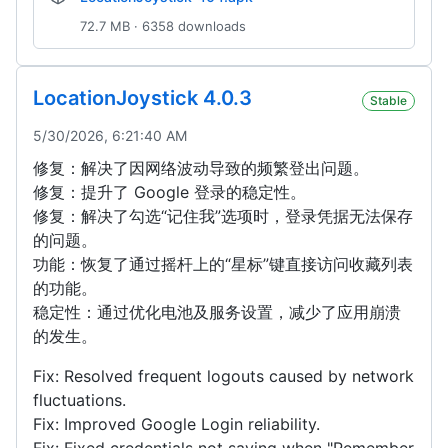
72.7 MB · 6358 downloads
LocationJoystick 4.0.3
Stable
5/30/2026, 6:21:40 AM
修复：解决了因网络波动导致的频繁登出问题。
修复：提升了 Google 登录的稳定性。
修复：解决了勾选“记住我”选项时，登录凭据无法保存
的问题。
功能：恢复了通过摇杆上的“星标”键直接访问收藏列表
的功能。
稳定性：通过优化电池及服务设置，减少了应用崩溃
的发生。
Fix: Resolved frequent logouts caused by network
fluctuations.
Fix: Improved Google Login reliability.