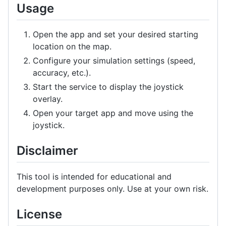
Usage
Open the app and set your desired starting
location on the map.
Configure your simulation settings (speed,
accuracy, etc.).
Start the service to display the joystick
overlay.
Open your target app and move using the
joystick.
Disclaimer
This tool is intended for educational and
development purposes only. Use at your own risk.
License