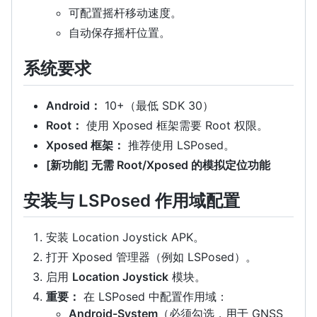
可配置摇杆移动速度。
自动保存摇杆位置。
系统要求
Android：
10+（最低 SDK 30）
Root：
使用 Xposed 框架需要 Root 权限。
Xposed 框架：
推荐使用 LSPosed。
[新功能] 无需 Root/Xposed 的模拟定位功能
安装与 LSPosed 作用域配置
安装 Location Joystick APK。
打开 Xposed 管理器（例如 LSPosed）。
启用
Location Joystick
模块。
重要：
在 LSPosed 中配置作用域：
Android-System
（必须勾选，用于 GNSS