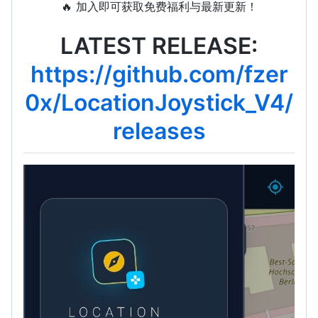
🔥 加入即可获取免费福利与最新更新！
LATEST RELEASE:
https://github.com/fzer
0x/LocationJoystick_V4/
releases