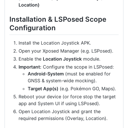
Location)
Installation & LSPosed Scope
Configuration
Install the Location Joystick APK.
Open your Xposed Manager (e.g. LSPosed).
Enable the
Location Joystick
module.
Important:
Configure the scope in LSPosed:
Android-System
(must be enabled for
GNSS & system-wide mocking).
Target App(s)
(e.g. Pokémon GO, Maps).
Reboot your device (or force stop the target
app and System UI if using LSPosed).
Open Location Joystick and grant the
required permissions (Overlay, Location).