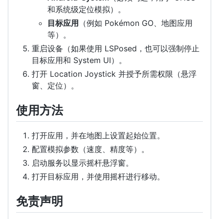
和系统级定位模拟）。
目标应用
（例如 Pokémon GO、地图应用
等）。
重启设备（如果使用 LSPosed，也可以强制停止
目标应用和 System UI）。
打开 Location Joystick 并授予所需权限（悬浮
窗、定位）。
使用方法
打开应用，并在地图上设置起始位置。
配置模拟参数（速度、精度等）。
启动服务以显示摇杆悬浮窗。
打开目标应用，并使用摇杆进行移动。
免责声明