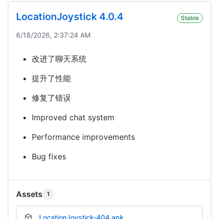
LocationJoystick 4.0.4
Stable
6/18/2026, 2:37:24 AM
改进了聊天系统
提升了性能
修复了错误
Improved chat system
Performance improvements
Bug fixes
Assets
1
LocationJoystick-404.apk