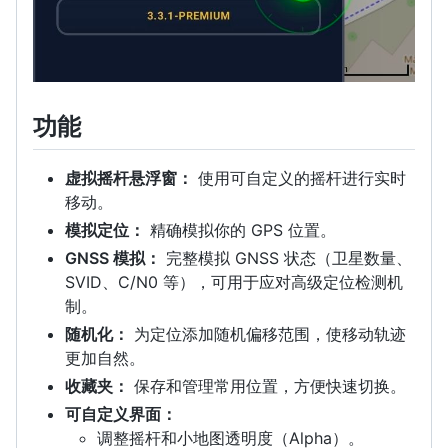
功能
虚拟摇杆悬浮窗：
使用可自定义的摇杆进行实时
移动。
模拟定位：
精确模拟你的 GPS 位置。
GNSS 模拟：
完整模拟 GNSS 状态（卫星数量、
SVID、C/N0 等），可用于应对高级定位检测机
制。
随机化：
为定位添加随机偏移范围，使移动轨迹
更加自然。
收藏夹：
保存和管理常用位置，方便快速切换。
可自定义界面：
调整摇杆和小地图透明度（Alpha）。