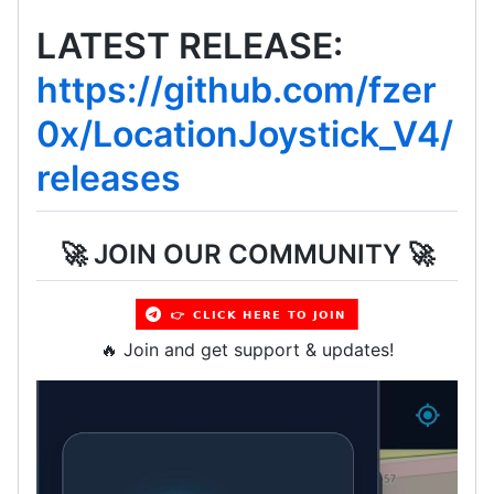
LATEST RELEASE:
https://github.com/fzer
0x/LocationJoystick_V4/
releases
🚀 JOIN OUR COMMUNITY 🚀
🔥 Join and get support & updates!