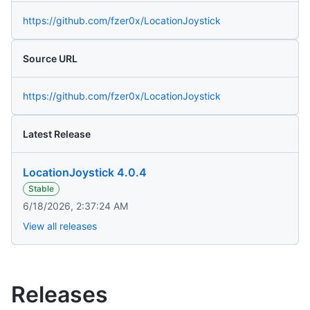
https://github.com/fzer0x/LocationJoystick
Source URL
https://github.com/fzer0x/LocationJoystick
Latest Release
LocationJoystick 4.0.4
Stable
6/18/2026, 2:37:24 AM
View all releases
Releases