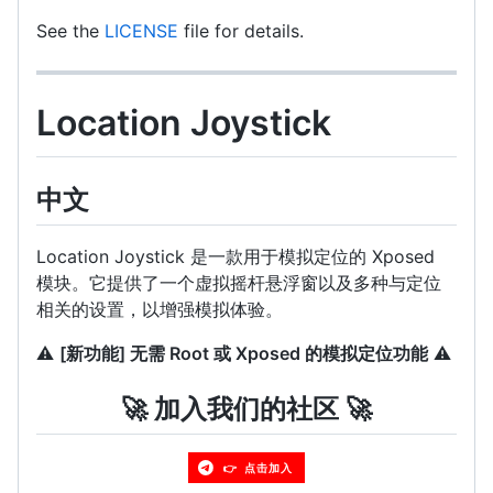
See the
LICENSE
file for details.
Location Joystick
中文
Location Joystick 是一款用于模拟定位的 Xposed
模块。它提供了一个虚拟摇杆悬浮窗以及多种与定位
相关的设置，以增强模拟体验。
⚠️
[新功能] 无需 Root 或 Xposed 的模拟定位功能
⚠️
🚀 加入我们的社区 🚀