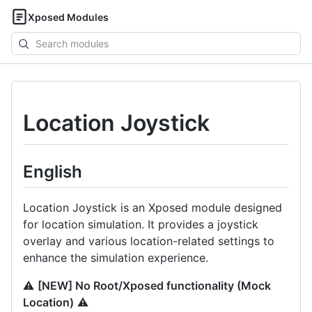
Xposed Modules
Search
modules
Location Joystick
English
Location Joystick is an Xposed module designed
for location simulation. It provides a joystick
overlay and various location-related settings to
enhance the simulation experience.
⚠️
[NEW] No Root/Xposed functionality (Mock
Location)
⚠️