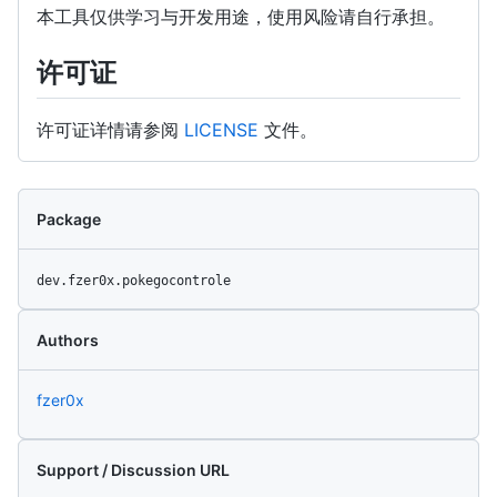
本工具仅供学习与开发用途，使用风险请自行承担。
许可证
许可证详情请参阅
LICENSE
文件。
Package
dev.fzer0x.pokegocontrole
Authors
fzer0x
Support / Discussion URL