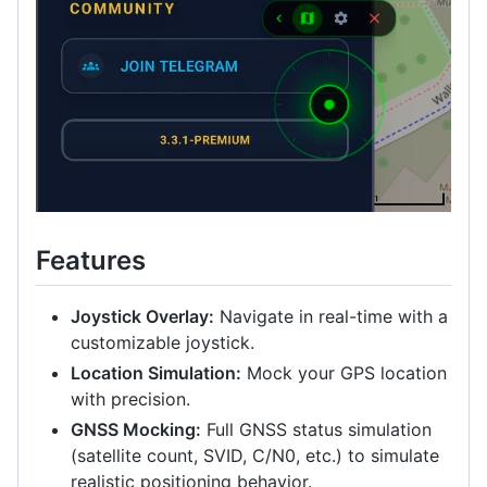
Features
Joystick Overlay:
Navigate in real-time with a
customizable joystick.
Location Simulation:
Mock your GPS location
with precision.
GNSS Mocking:
Full GNSS status simulation
(satellite count, SVID, C/N0, etc.) to simulate
realistic positioning behavior.