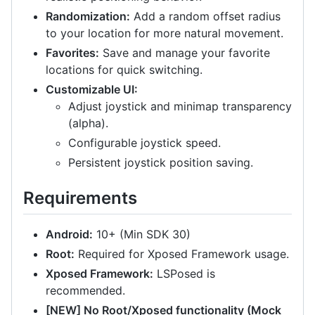
Randomization:
Add a random offset radius
to your location for more natural movement.
Favorites:
Save and manage your favorite
locations for quick switching.
Customizable UI:
Adjust joystick and minimap transparency
(alpha).
Configurable joystick speed.
Persistent joystick position saving.
Requirements
Android:
10+ (Min SDK 30)
Root:
Required for Xposed Framework usage.
Xposed Framework:
LSPosed is
recommended.
[NEW] No Root/Xposed functionality (Mock