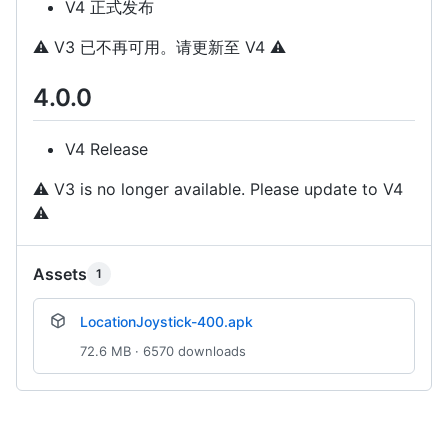
V4 正式发布
⚠️
V3 已不再可用。请更新至 V4
⚠️
4.0.0
V4 Release
⚠️
V3 is no longer available. Please update to V4
⚠️
Assets
1
LocationJoystick-400.apk
72.6 MB · 6570 downloads