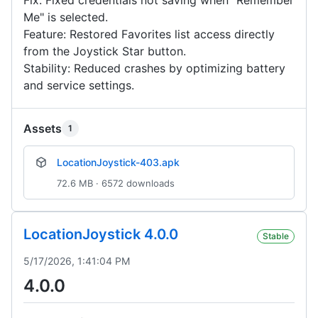
Fix: Fixed credentials not saving when "Remember
Me" is selected.
Feature: Restored Favorites list access directly
from the Joystick Star button.
Stability: Reduced crashes by optimizing battery
and service settings.
Assets
1
LocationJoystick-403.apk
72.6 MB · 6572 downloads
LocationJoystick 4.0.0
Stable
5/17/2026, 1:41:04 PM
4.0.0