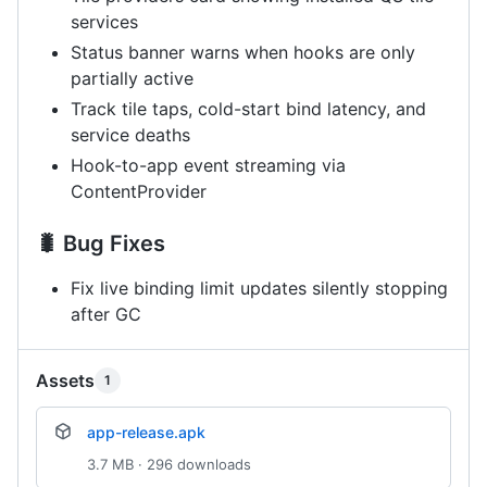
services
Status banner warns when hooks are only
partially active
Track tile taps, cold-start bind latency, and
service deaths
Hook-to-app event streaming via
ContentProvider
🐛 Bug Fixes
Fix live binding limit updates silently stopping
after GC
Assets
1
app-release.apk
3.7 MB · 296 downloads