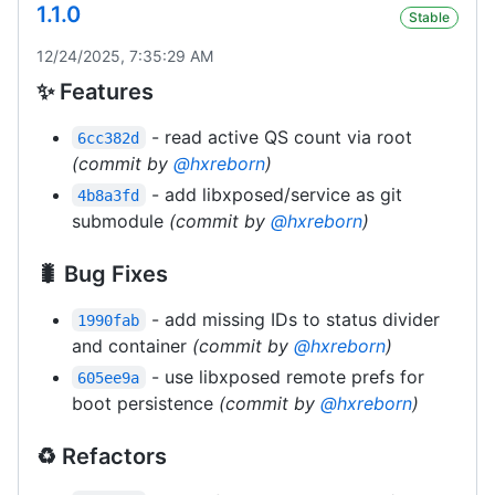
1.1.0
Stable
12/24/2025, 7:35:29 AM
✨ Features
- read active QS count via root
6cc382d
(commit by
@hxreborn
)
- add libxposed/service as git
4b8a3fd
submodule
(commit by
@hxreborn
)
🐛 Bug Fixes
- add missing IDs to status divider
1990fab
and container
(commit by
@hxreborn
)
- use libxposed remote prefs for
605ee9a
boot persistence
(commit by
@hxreborn
)
♻️ Refactors