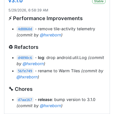
v3.1.0
Stable
5/29/2026, 6:58:39 AM
⚡ Performance Improvements
- remove tile-activity telemetry
4d8860d
(commit by
@hxreborn
)
♻️ Refactors
-
log
: drop android.util.Log
(commit
d4890c6
by
@hxreborn
)
- rename to Warm Tiles
(commit by
56fe749
@hxreborn
)
🔧 Chores
-
release
: bump version to 3.1.0
d7aa167
(commit by
@hxreborn
)