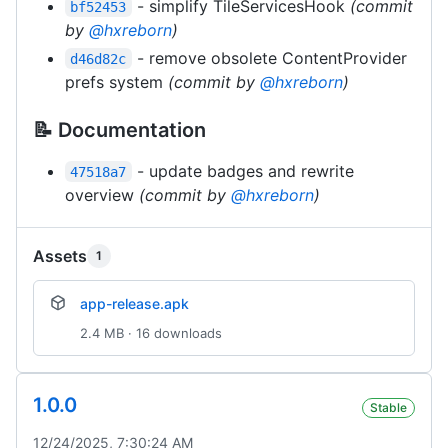
- simplify TileServicesHook
(commit
bf52453
by
@hxreborn
)
- remove obsolete ContentProvider
d46d82c
prefs system
(commit by
@hxreborn
)
📝 Documentation
- update badges and rewrite
47518a7
overview
(commit by
@hxreborn
)
Assets
1
app-release.apk
2.4 MB · 16 downloads
1.0.0
Stable
12/24/2025, 7:30:24 AM