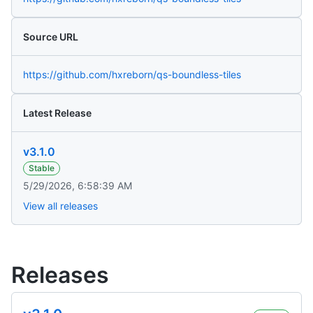
Source URL
https://github.com/hxreborn/qs-boundless-tiles
Latest Release
v3.1.0
Stable
5/29/2026, 6:58:39 AM
View all releases
Releases