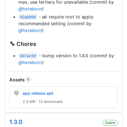
max, use tertiary for unavailable
(commit by
@hxreborn
)
-
ui
: require root to apply
92a689d
recommended setting
(commit by
@hxreborn
)
🔧 Chores
- bump version to 1.4.0
(commit by
607ae3d
@hxreborn
)
Assets
1
app-release.apk
2.4 MB · 13 downloads
1.3.0
Stable