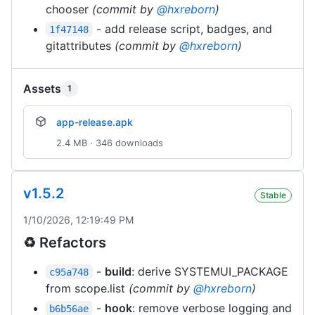
chooser
(commit by
@hxreborn
)
- add release script, badges, and
1f47148
gitattributes
(commit by
@hxreborn
)
Assets
1
app-release.apk
2.4 MB · 346 downloads
v1.5.2
Stable
1/10/2026, 12:19:49 PM
♻️ Refactors
-
build
: derive SYSTEMUI_PACKAGE
c95a748
from scope.list
(commit by
@hxreborn
)
-
hook
: remove verbose logging and
b6b56ae