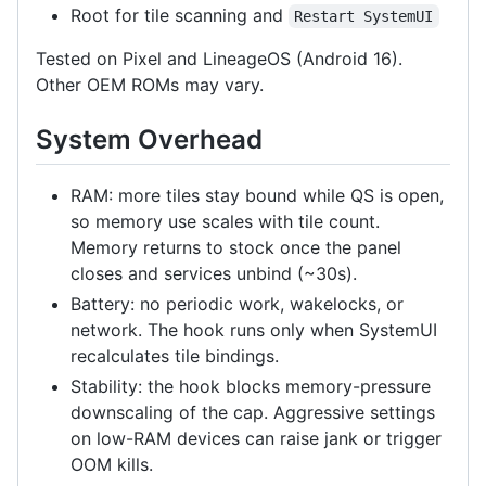
Root for tile scanning and
Restart SystemUI
Tested on Pixel and LineageOS (Android 16).
Other OEM ROMs may vary.
System Overhead
RAM: more tiles stay bound while QS is open,
so memory use scales with tile count.
Memory returns to stock once the panel
closes and services unbind (~30s).
Battery: no periodic work, wakelocks, or
network. The hook runs only when SystemUI
recalculates tile bindings.
Stability: the hook blocks memory-pressure
downscaling of the cap. Aggressive settings
on low-RAM devices can raise jank or trigger
OOM kills.