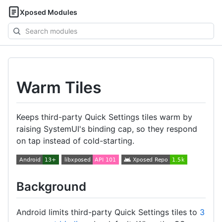
Xposed Modules
Search
modules
Warm Tiles
Keeps third-party Quick Settings tiles warm by
raising SystemUI's binding cap, so they respond
on tap instead of cold-starting.
Background
Android limits third-party Quick Settings tiles to
3