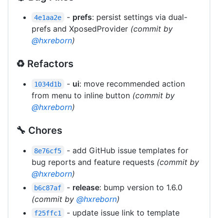
-
prefs
: persist settings via dual-
4e1aa2e
prefs and XposedProvider
(commit by
@hxreborn
)
♻️ Refactors
-
ui
: move recommended action
1034d1b
from menu to inline button
(commit by
@hxreborn
)
🔧 Chores
- add GitHub issue templates for
8e76cf5
bug reports and feature requests
(commit by
@hxreborn
)
-
release
: bump version to 1.6.0
b6c87af
(commit by
@hxreborn
)
- update issue link to template
f25ffc1