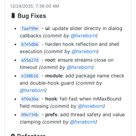
12/24/2025, 7:36:00 AM
🐛 Bug Fixes
-
ui
: update slider directly in dialog
7aaf99e
callbacks
(commit by
@hxreborn
)
- harden hook reflection and shell
b7e5db6
execution
(commit by
@hxreborn
)
-
root
: ensure streams close on
a55a27d
timeout
(commit by
@hxreborn
)
-
module
: add package name check
e198b16
and double-hook guard
(commit by
@hxreborn
)
-
hook
: fail-fast when mMaxBound
4f0a3ba
field missing
(commit by
@hxreborn
)
-
prefs
: add thread safety and value
09e734b
clamping
(commit by
@hxreborn
)