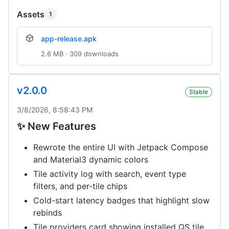
Assets
1
app-release.apk
2.6 MB · 309 downloads
v2.0.0
Stable
3/8/2026, 8:58:43 PM
✨ New Features
Rewrote the entire UI with Jetpack Compose
and Material3 dynamic colors
Tile activity log with search, event type
filters, and per-tile chips
Cold-start latency badges that highlight slow
rebinds
Tile providers card showing installed QS tile