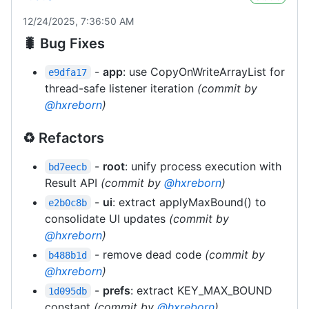
12/24/2025, 7:36:50 AM
🐛 Bug Fixes
-
app
: use CopyOnWriteArrayList for
e9dfa17
thread-safe listener iteration
(commit by
@hxreborn
)
♻️ Refactors
-
root
: unify process execution with
bd7eecb
Result API
(commit by
@hxreborn
)
-
ui
: extract applyMaxBound() to
e2b0c8b
consolidate UI updates
(commit by
@hxreborn
)
- remove dead code
(commit by
b488b1d
@hxreborn
)
-
prefs
: extract KEY_MAX_BOUND
1d095db
constant
(commit by
@hxreborn
)