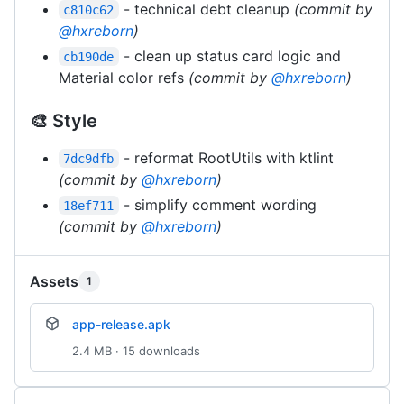
- technical debt cleanup
(commit by
c810c62
@hxreborn
)
- clean up status card logic and
cb190de
Material color refs
(commit by
@hxreborn
)
🎨 Style
- reformat RootUtils with ktlint
7dc9dfb
(commit by
@hxreborn
)
- simplify comment wording
18ef711
(commit by
@hxreborn
)
Assets
1
app-release.apk
2.4 MB · 15 downloads