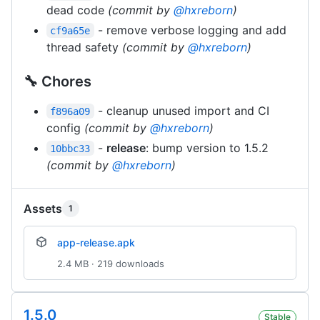
dead code
(commit by
@hxreborn
)
- remove verbose logging and add
cf9a65e
thread safety
(commit by
@hxreborn
)
🔧 Chores
- cleanup unused import and CI
f896a09
config
(commit by
@hxreborn
)
-
release
: bump version to 1.5.2
10bbc33
(commit by
@hxreborn
)
Assets
1
app-release.apk
2.4 MB · 219 downloads
1.5.0
Stable