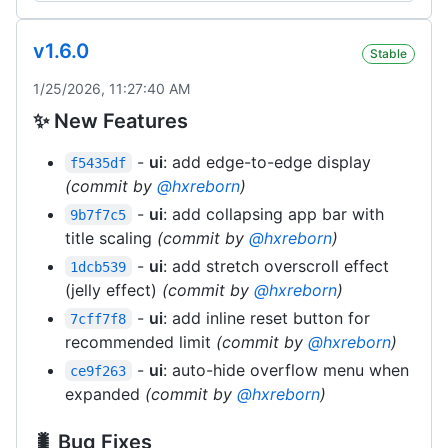
v1.6.0
Stable
1/25/2026, 11:27:40 AM
✨ New Features
-
ui
: add edge-to-edge display
f5435df
(commit by
@hxreborn
)
-
ui
: add collapsing app bar with
9b7f7c5
title scaling
(commit by
@hxreborn
)
-
ui
: add stretch overscroll effect
1dcb539
(jelly effect)
(commit by
@hxreborn
)
-
ui
: add inline reset button for
7cff7f8
recommended limit
(commit by
@hxreborn
)
-
ui
: auto-hide overflow menu when
ce9f263
expanded
(commit by
@hxreborn
)
🐛 Bug Fixes