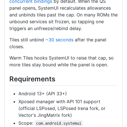
concurrent bindings
by default. When the QS
panel opens, SystemUI recalculates allowances
and unbinds tiles past the cap. On many ROMs the
unbound services sit frozen, so tapping one
triggers an unfreeze/rebind delay.
Tiles still unbind
~30 seconds
after the panel
closes.
Warm Tiles hooks SystemUI to raise that cap, so
more tiles stay bound while the panel is open.
Requirements
Android 13+ (API 33+)
Xposed manager with API 101 support
(official LSPosed, LSPosed Irena fork, or
Vector's JingMatrix fork)
Scope:
com.android.systemui