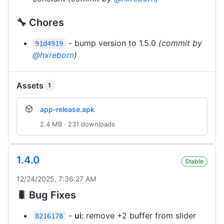
🔧 Chores
- bump version to 1.5.0
(commit by
91d4919
@hxreborn
)
Assets
1
app-release.apk
2.4 MB · 231 downloads
1.4.0
Stable
12/24/2025, 7:36:27 AM
🐛 Bug Fixes
-
ui
: remove +2 buffer from slider
8216178