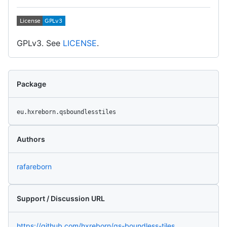
GPLv3. See
LICENSE
.
Package
eu.hxreborn.qsboundlesstiles
Authors
rafareborn
Support / Discussion URL
https://github.com/hxreborn/qs-boundless-tiles