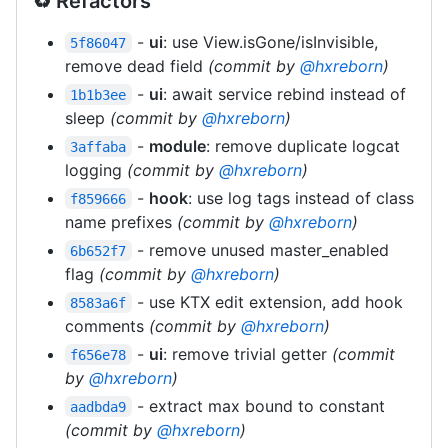
♻️ Refactors
-
ui
: use View.isGone/isInvisible,
5f86047
remove dead field
(commit by
@hxreborn
)
-
ui
: await service rebind instead of
1b1b3ee
sleep
(commit by
@hxreborn
)
-
module
: remove duplicate logcat
3affaba
logging
(commit by
@hxreborn
)
-
hook
: use log tags instead of class
f859666
name prefixes
(commit by
@hxreborn
)
- remove unused master_enabled
6b652f7
flag
(commit by
@hxreborn
)
- use KTX edit extension, add hook
8583a6f
comments
(commit by
@hxreborn
)
-
ui
: remove trivial getter
(commit
f656e78
by
@hxreborn
)
- extract max bound to constant
aadbda9
(commit by
@hxreborn
)