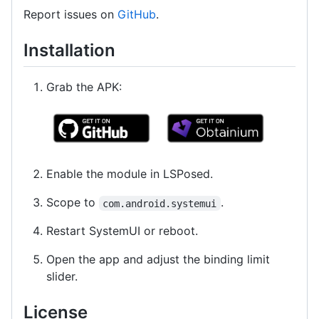
Report issues on
GitHub
.
Installation
Grab the APK:
Enable the module in LSPosed.
Scope to
.
com.android.systemui
Restart SystemUI or reboot.
Open the app and adjust the binding limit
slider.
License