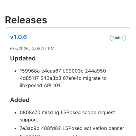
Releases
v1.0.6
Stable
6/5/2026, 4:08:27 PM
Updated
159968a e4caa67 b99003c 244a950
4d85117 543a3b3 67afe4c migrate to
libxposed API 101
Added
0808e70 missing LSPosed scope request
support
7e3ac9b 488fd82 LSPosed activation banner