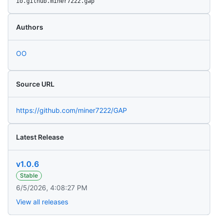
io.github.miner7222.gap
Authors
OO
Source URL
https://github.com/miner7222/GAP
Latest Release
v1.0.6
Stable
6/5/2026, 4:08:27 PM
View all releases