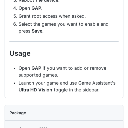
Reboot the device.
Open
GAP
.
Grant root access when asked.
Select the games you want to enable and
press
Save
.
Usage
Open
GAP
if you want to add or remove
supported games.
Launch your game and use Game Assistant's
Ultra HD Vision
toggle in the sidebar.
Package