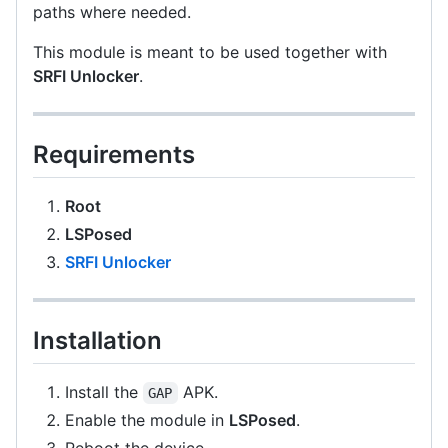
paths where needed.
This module is meant to be used together with
SRFI Unlocker
.
Requirements
Root
LSPosed
SRFI Unlocker
Installation
Install the
APK.
GAP
Enable the module in
LSPosed
.