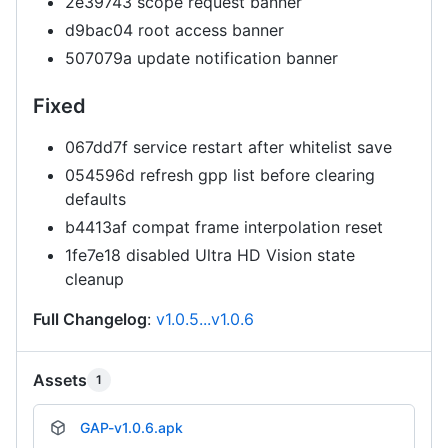
2e39743 scope request banner
d9bac04 root access banner
507079a update notification banner
Fixed
067dd7f service restart after whitelist save
054596d refresh gpp list before clearing
defaults
b4413af compat frame interpolation reset
1fe7e18 disabled Ultra HD Vision state
cleanup
Full Changelog
:
v1.0.5...v1.0.6
Assets
1
GAP-v1.0.6.apk