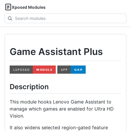
Xposed Modules
Search
modules
Game Assistant Plus
Description
This module hooks Lenovo Game Assistant to
manage which games are enabled for Ultra HD
Vision.
It also widens selected region-gated feature