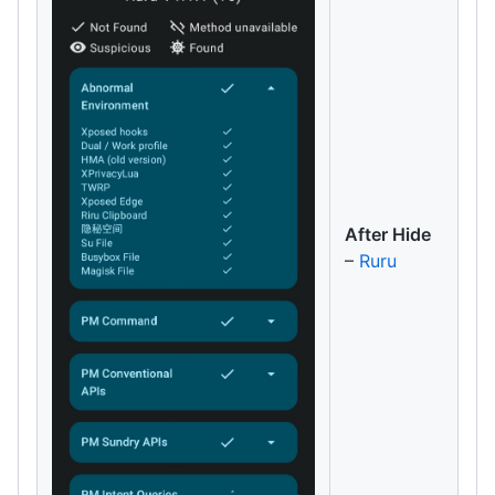
After Hide
–
Ruru