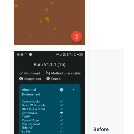
Before