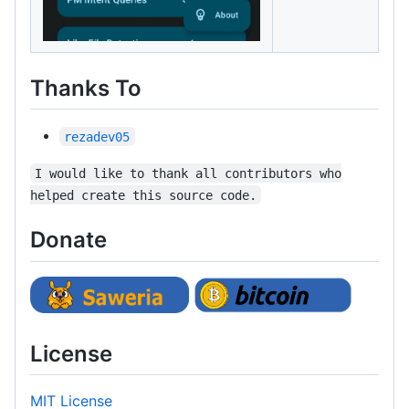
Thanks To
rezadev05
I would like to thank all contributors who
helped create this source code.
Donate
License
MIT License