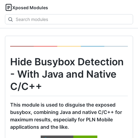
Xposed Modules
Search
modules
Hide Busybox Detection
- With Java and Native
C/C++
This module is used to disguise the exposed
busybox, combining Java and native C/C++ for
maximum results, especially for PLN Mobile
applications and the like.