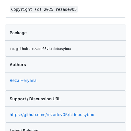
Copyright (c) 2025 rezadev05
Package
io.github.rezade05.hidebusybox
Authors
Reza Heryana
Support / Discussion URL
https://github.com/rezadev05/hidebusybox
Latest Release