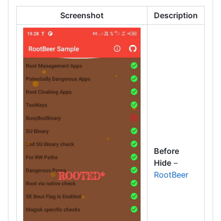
Screenshot
Description
Before
Hide
–
RootBeer