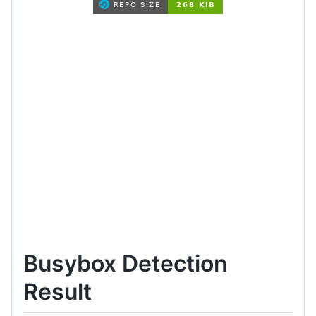
Busybox Detection
Result