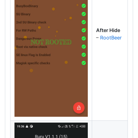
After Hide
–
RootBeer