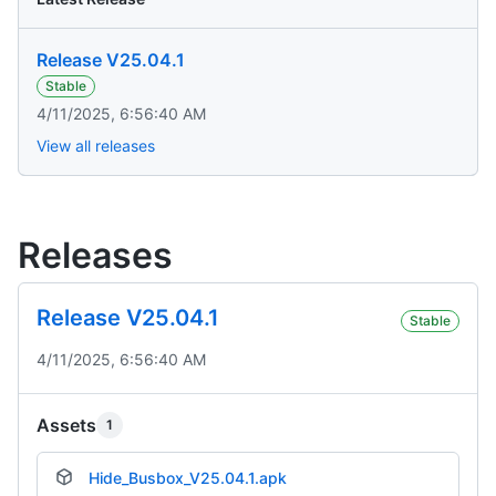
Release V25.04.1
Stable
4/11/2025, 6:56:40 AM
View all releases
Releases
Release V25.04.1
Stable
4/11/2025, 6:56:40 AM
Assets
1
Hide_Busbox_V25.04.1.apk