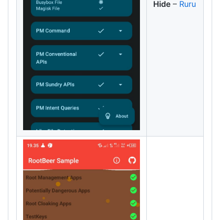
Hide
–
Ruru