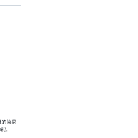
限的简易
功能。