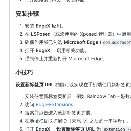
安装步骤
安装
EdgeX
应用。
在
LSPosed
（或您使用的 Xposed 管理器）中启
确保作用域已勾选
Microsoft Edge
(
com.microso
打开
EdgeX
，启用相关功能。
强制停止并重新打开 Microsoft Edge。
小技巧
设置新标签页 URL
功能可以实现在手机端使用新标签页
安装任意新标签页扩展，例如 Rainbow Tab - 彩
访问
Edge-Extensions
搜索并点击进入该新标签页扩展。
在地址栏提取扩展ID（末尾
之后的一串字母）
/
打开
EdgeX
，
设置新标签页 URL
为
extension