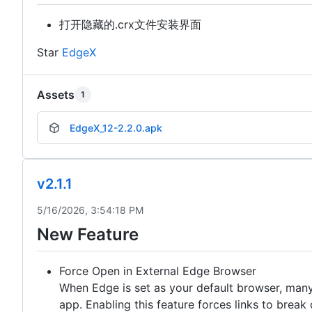
打开隐藏的.crx文件安装界面
Star
EdgeX
Assets
1
EdgeX_12-2.2.0.apk
v2.1.1
5/16/2026, 3:54:18 PM
New Feature
Force Open in External Edge Browser
When Edge is set as your default browser, many 
app. Enabling this feature forces links to brea