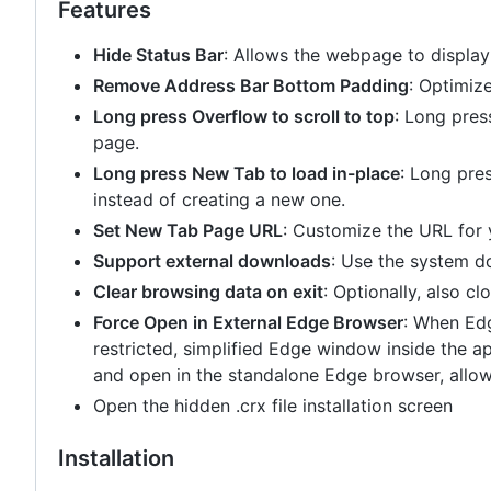
Features
Hide Status Bar
: Allows the webpage to display
Remove Address Bar Bottom Padding
: Optimiz
Long press Overflow to scroll to top
: Long pres
page.
Long press New Tab to load in-place
: Long pre
instead of creating a new one.
Set New Tab Page URL
: Customize the URL for
Support external downloads
: Use the system do
Clear browsing data on exit
: Optionally, also cl
Force Open in External Edge Browser
: When Edg
restricted, simplified Edge window inside the ap
and open in the standalone Edge browser, allowin
Open the hidden .crx file installation screen
Installation