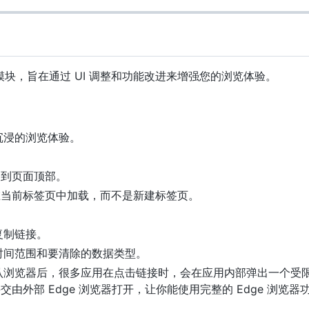
osed 模块，旨在通过 UI 调整和功能改进来增强您的浏览体验。
沉浸的浏览体验。
动到页面顶部。
在当前标签页中加载，而不是新建标签页。
复制链接。
时间范围和要清除的数据类型。
为默认浏览器后，很多应用在点击链接时，会在应用内部弹出一个受
由外部 Edge 浏览器打开，让你能使用完整的 Edge 浏览器