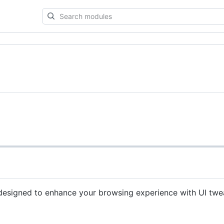
Search
modules
designed to enhance your browsing experience with UI tw