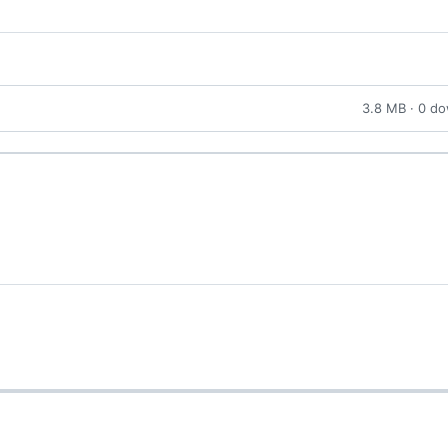
3.8 MB · 0 d