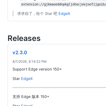
extension://gjkmaoeddnpkgljohocjeejoofijgoib
求求你了，给个 Star 吧
EdgeX
Releases
v2.3.0
8/1/2026, 8:14:52 PM
Support Edge version 150+
Star
EdgeX
支持 Edge 版本 150+
Star
EdgeX