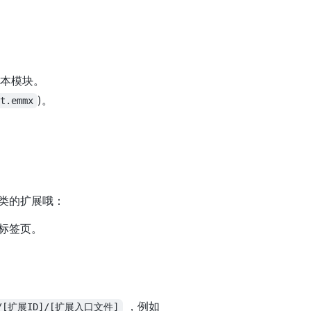
用本模块。
)。
ft.emmx
类的扩展哦：
虹标签页。
。
，例如
://[扩展ID]/[扩展入口文件]