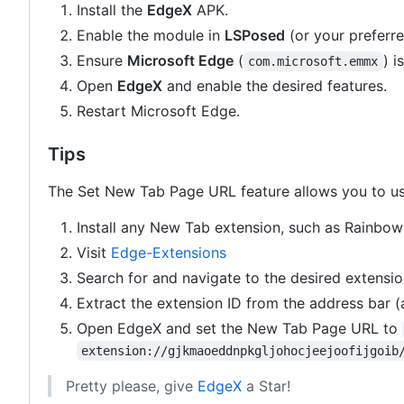
Install the
EdgeX
APK.
Enable the module in
LSPosed
(or your preferr
Ensure
Microsoft Edge
(
) i
com.microsoft.emmx
Open
EdgeX
and enable the desired features.
Restart Microsoft Edge.
Tips
The Set New Tab Page URL feature allows you to us
Install any New Tab extension, such as Rainbow
Visit
Edge-Extensions
Search for and navigate to the desired extensio
Extract the extension ID from the address bar (a 
Open EdgeX and set the New Tab Page URL to
extension://gjkmaoeddnpkgljohocjeejoofijgoib
Pretty please, give
EdgeX
a Star!