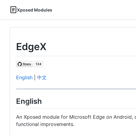
Xposed Modules
EdgeX
English
|
中文
English
An Xposed module for Microsoft Edge on Android, 
functional improvements.