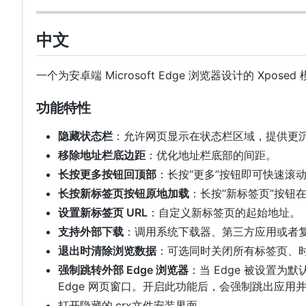
中文
一个为安卓端 Microsoft Edge 浏览器设计的 Xp
功能特性
隐藏状态栏
：允许网页显示在状态栏区域，提供更
移除地址栏底边距
：优化地址栏底部的间距。
长按更多按钮回顶部
：长按“更多”按钮即可快速滚
长按新标签页按钮原地加载
：长按“新标签页”按钮
设置新标签页 URL
：自定义新标签页的起始地址。
支持外部下载
：调用系统下载器、第三方应用或者
退出时清除浏览数据
：可选同时关闭所有标签页、
强制跳转外部 Edge 浏览器
：当 Edge 被设置
Edge 网页窗口。开启此功能后，会强制跳出应用并交
打开隐藏的.crx文件安装界面