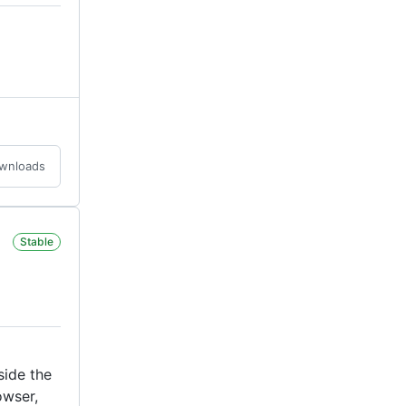
ownloads
Stable
side the
owser,