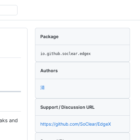
Package
io.github.soclear.edgex
Authors
清
Support / Discussion URL
eaks and
https://github.com/SoClear/EdgeX