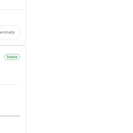
ownloads
Stable