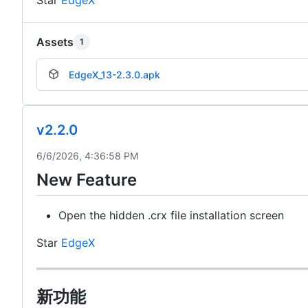
Assets
1
EdgeX_13-2.3.0.apk
v2.2.0
6/6/2026, 4:36:58 PM
New Feature
Open the hidden .crx file installation screen
Star
EdgeX
新功能