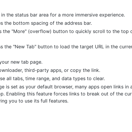
 in the status bar area for a more immersive experience.
es the bottom spacing of the address bar.
s the "More" (overflow) button to quickly scroll to the top 
ss the "New Tab" button to load the target URL in the curre
 your new tab page.
wnloader, third-party apps, or copy the link.
ose all tabs, time range, and data types to clear.
e is set as your default browser, many apps open links in 
p. Enabling this feature forces links to break out of the cu
g you to use its full features.