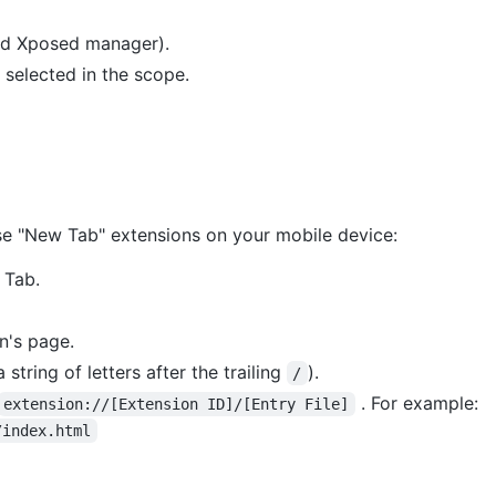
ed Xposed manager).
s selected in the scope.
e "New Tab" extensions on your mobile device:
 Tab.
n's page.
string of letters after the trailing
).
/
. For example:
extension://[Extension ID]/[Entry File]
/index.html