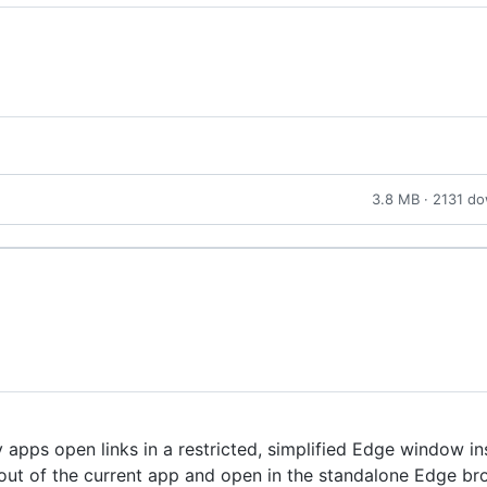
3.8 MB · 2131 d
apps open links in a restricted, simplified Edge window in
k out of the current app and open in the standalone Edge br