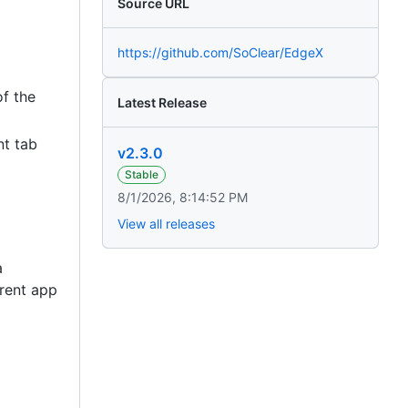
Source URL
https://github.com/SoClear/EdgeX
of the
Latest Release
nt tab
v2.3.0
Stable
8/1/2026, 8:14:52 PM
View all releases
a
rrent app