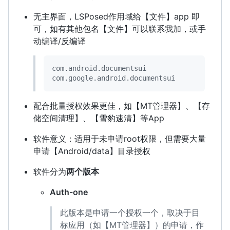
无主界面，LSPosed作用域给【文件】app 即
可，如有其他包名【文件】可以联系我加，或手
动编译/反编译
com.android.documentsui

com.google.android.documentsui
配合批量授权效果更佳，如【MT管理器】、【存
储空间清理】、【雪豹速清】等App
软件意义：适用于未申请root权限，但需要大量
申请【Android/data】目录授权
软件分为
两个版本
Auth-one
此版本是申请一个授权一个，取决于目
标应用（如【MT管理器】）的申请，作