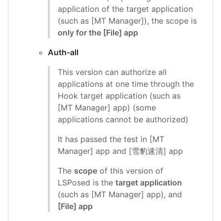
application of the target application
(such as [MT Manager]), the scope is
only for the [File] app
Auth-all
This version can authorize all
applications at one time through the
Hook target application (such as
[MT Manager] app) (some
applications cannot be authorized)
It has passed the test in [MT
Manager] app and [雪豹速清] app
The
scope
of this version of
LSPosed is the
target application
(such as [MT Manager] app), and
[File] app