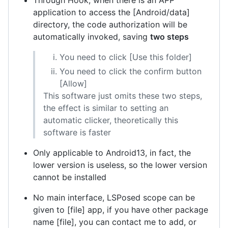
Through Hook, when there is an APP
application to access the [Android/data]
directory, the code authorization will be
automatically invoked, saving
two steps
You need to click [Use this folder]
You need to click the confirm button
[Allow]
This software just omits these two steps,
the effect is similar to setting an
automatic clicker, theoretically this
software is faster
Only applicable to Android13, in fact, the
lower version is useless, so the lower version
cannot be installed
No main interface, LSPosed scope can be
given to [file] app, if you have other package
name [file], you can contact me to add, or