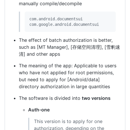
manually compile/decompile
com.android.documentsui

com.google.android.documentsui
The effect of batch authorization is better,
such as [MT Manager], [存储空间清理], [雪豹速
清] and other apps
The meaning of the app: Applicable to users
who have not applied for root permissions,
but need to apply for [Android/data]
directory authorization in large quantities
The software is divided into
two versions
Auth-one
This version is to apply for one
authorization, depending on the