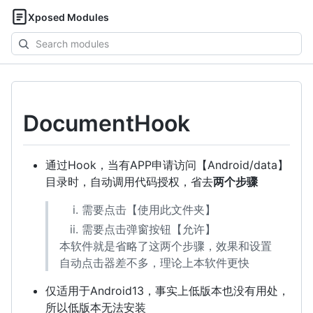
Xposed Modules
Search
modules
DocumentHook
通过Hook，当有APP申请访问【Android/data】
目录时，自动调用代码授权，省去
两个步骤
需要点击【使用此文件夹】
需要点击弹窗按钮【允许】
本软件就是省略了这两个步骤，效果和设置
自动点击器差不多，理论上本软件更快
仅适用于Android13，事实上低版本也没有用处，
所以低版本无法安装