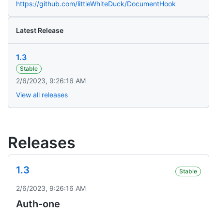
https://github.com/littleWhiteDuck/DocumentHook
Latest Release
1.3
Stable
2/6/2023, 9:26:16 AM
View all releases
Releases
1.3
Stable
2/6/2023, 9:26:16 AM
Auth-one