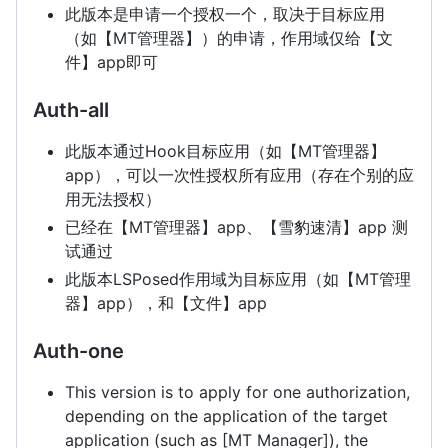
此版本是申请一个授权一个，取决于目标应用
（如【MT管理器】）的申请，作用域仅给【文
件】app即可
Auth-all
此版本通过Hook目标应用（如【MT管理器】
app），可以一次性授权所有应用（存在个别的应
用无法授权）
已经在【MT管理器】app、【雪豹速清】app 测
试通过
此版本LSPosed作用域为目标应用（如【MT管理
器】app），和【文件】app
Auth-one
This version is to apply for one authorization,
depending on the application of the target
application (such as [MT Manager]), the