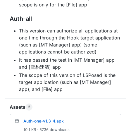
scope is only for the [File] app
Auth-all
This version can authorize all applications at
one time through the Hook target application
(such as [MT Manager] app) (some
applications cannot be authorized)
It has passed the test in [MT Manager] app
and [雪豹速清] app
The scope of this version of LSPosed is the
target application (such as [MT Manager]
app), and [File] app
Assets
2
Auth-one-v1.3-4.apk
10.1 KB · 5736 downloads