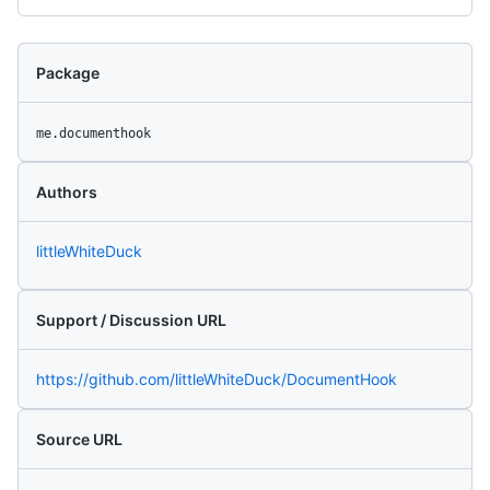
Package
me.documenthook
Authors
littleWhiteDuck
Support / Discussion URL
https://github.com/littleWhiteDuck/DocumentHook
Source URL