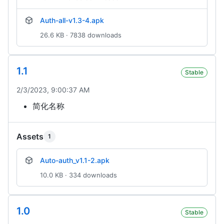
Auth-all-v1.3-4.apk
26.6 KB · 7838 downloads
1.1
Stable
2/3/2023, 9:00:37 AM
简化名称
Assets
1
Auto-auth_v1.1-2.apk
10.0 KB · 334 downloads
1.0
Stable