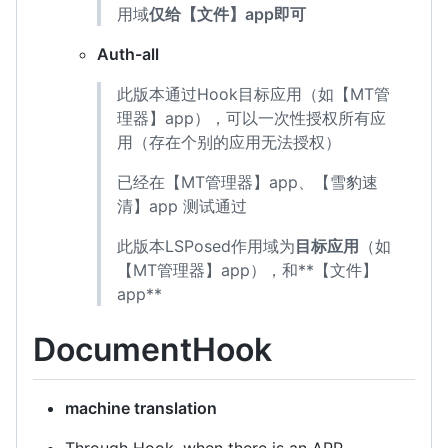
用域
仅给【文件】app即可
Auth-all
此版本通过Hook目标应用（如【MT管
理器】app），可以一次性授权所有应
用（存在个别的应用无法授权）
已经在【MT管理器】app、【雪豹速
清】app 测试通过
此版本LSPosed作用域为
目标应用
（如
【MT管理器】app），和**【文件】
app**
DocumentHook
machine translation