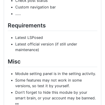
Check post status
Custom navigation bar
......
Requirements
Latest LSPosed
Latest official version (if still under
maintenance)
Misc
Module setting panel is in the setting activity.
Some features may not work in some
versions, so test it by yourself.
Don't forget to hide this module by your
smart brain, or your account may be banned.
👀