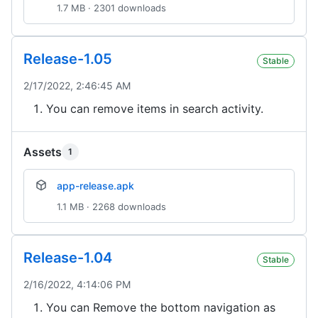
1.7 MB · 2301 downloads
Release-1.05
Stable
2/17/2022, 2:46:45 AM
You can remove items in search activity.
Assets
1
app-release.apk
1.1 MB · 2268 downloads
Release-1.04
Stable
2/16/2022, 4:14:06 PM
You can Remove the bottom navigation as