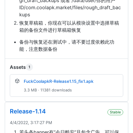
gh_draft_backups 或者 /data/user/你的用户
ID/com.coolapk.market/files/rough_draft_bac
kups
恢复草稿箱，你现在可以从模块设置中选择草稿
箱的备份文件进行草稿箱恢复
备份与恢复还在测试中，请不要过度依赖此功
能，注意数据备份
Assets
1
FuckCoolapkR-Release1.15_fix1.apk
3.3 MB · 11381 downloads
Release-1.14
Stable
4/4/2022, 3:17:27 PM
若头条banner有“今日酷安”且包含广告，可以保