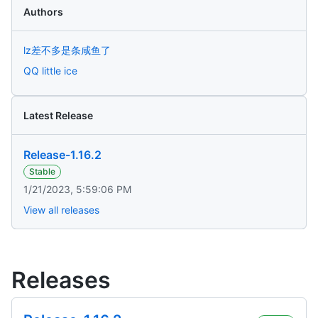
Authors
lz差不多是条咸鱼了
QQ little ice
Latest Release
Release-1.16.2
Stable
1/21/2023, 5:59:06 PM
View all releases
Releases