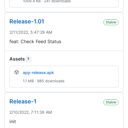
1009.4 KB · 241 downloads
Release-1.01
Stable
2/11/2022, 5:47:29 AM
feat: Check Feed Status
Assets
1
app-release.apk
1.1 MB · 985 downloads
Release-1
Stable
2/10/2022, 7:11:36 AM
init