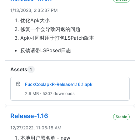
1/13/2023, 2:35:37 PM
优化Apk大小
修复一个会导致闪退的问题
Apk可同时用于打包LSPatch版本
反馈请带LSPosed日志
Assets
1
FuckCoolapkR-Release1.16.1.apk
2.9 MB · 5307 downloads
Release-1.16
Stable
12/27/2022, 11:06:18 AM
本地用户黑名单 - new