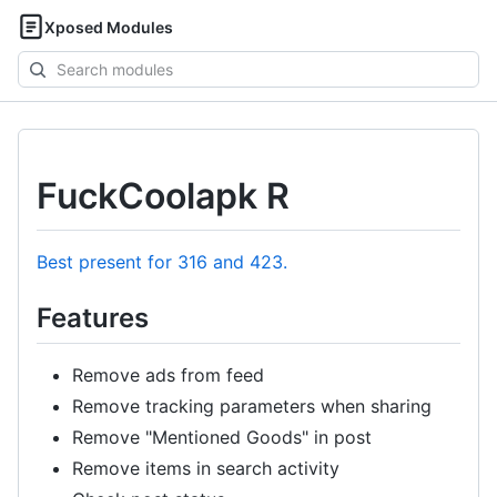
Xposed Modules
Search
modules
FuckCoolapk R
Best present for 316 and 423.
Features
Remove ads from feed
Remove tracking parameters when sharing
Remove "Mentioned Goods" in post
Remove items in search activity