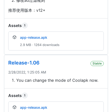
修改ad过滤规则
推荐使用版本：v12+
Assets
1
app-release.apk
2.9 MB · 1264 downloads
Release-1.06
Stable
2/28/2022, 1:25:05 AM
You can change the mode of Coolapk now.
Assets
1
app-release.apk