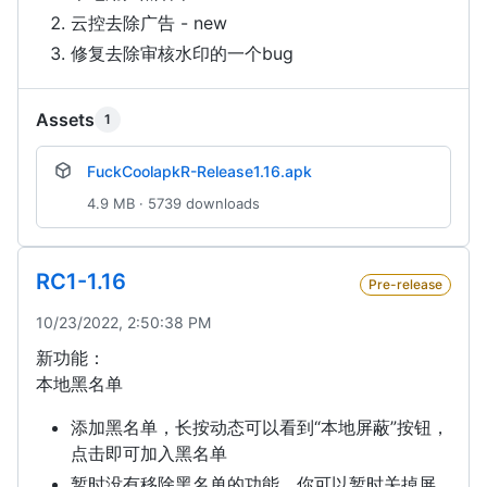
云控去除广告 - new
修复去除审核水印的一个bug
Assets
1
FuckCoolapkR-Release1.16.apk
4.9 MB · 5739 downloads
RC1-1.16
Pre-release
10/23/2022, 2:50:38 PM
新功能：
本地黑名单
添加黑名单，长按动态可以看到“本地屏蔽”按钮，
点击即可加入黑名单
暂时没有移除黑名单的功能，你可以暂时关掉屏