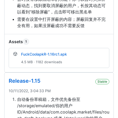
蔽动态，找到要取消屏蔽的用户，长按其动态可
以看到“移除屏蔽”，点击即可移出黑名单
需要在设置中打开屏蔽的内容；屏蔽回复并不完
全有用，如果没屏蔽成功不需要反馈
Assets
1
FuckCoolapkR-1.16rc1.apk
4.5 MB · 1182 downloads
Release-1.15
Stable
10/11/2022, 3:04:33 PM
自动备份草稿箱，文件优先备份至
/storage/emulated/你的用户
ID/Android/data/com.coolapk.market/files/rou