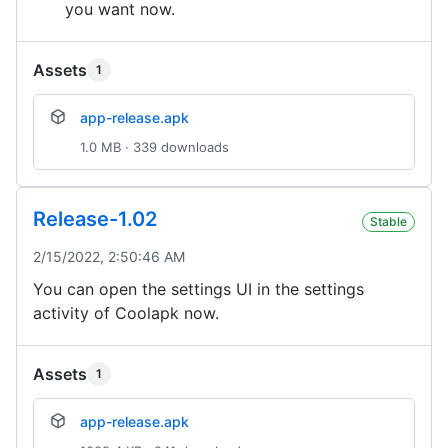
you want now.
Assets
1
app-release.apk
1.0 MB · 339 downloads
Release-1.02
Stable
2/15/2022, 2:50:46 AM
You can open the settings UI in the settings
activity of Coolapk now.
Assets
1
app-release.apk