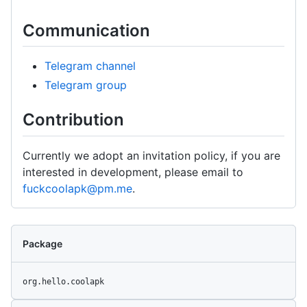
Communication
Telegram channel
Telegram group
Contribution
Currently we adopt an invitation policy, if you are
interested in development, please email to
fuckcoolapk@pm.me
.
Package
org.hello.coolapk