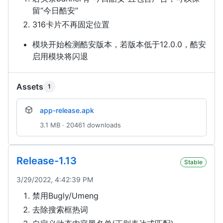
留“今日酷安”
316卡片不再固定位置
模块开始检测酷安版本，若版本低于12.0.0，酷安
启用模块将闪退
Assets
1
app-release.apk
3.1 MB · 20461 downloads
Release-1.13
Stable
3/29/2022, 4:42:39 PM
禁用Bugly/Umeng
去除搜索框热词