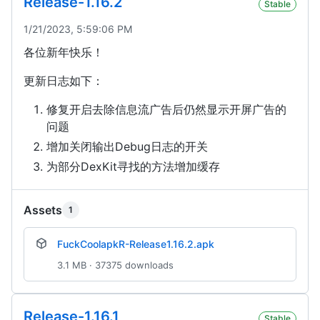
Release-1.16.2
Stable
1/21/2023, 5:59:06 PM
各位新年快乐！
更新日志如下：
修复开启去除信息流广告后仍然显示开屏广告的
问题
增加关闭输出Debug日志的开关
为部分DexKit寻找的方法增加缓存
Assets
1
FuckCoolapkR-Release1.16.2.apk
3.1 MB · 37375 downloads
Release-1.16.1
Stable