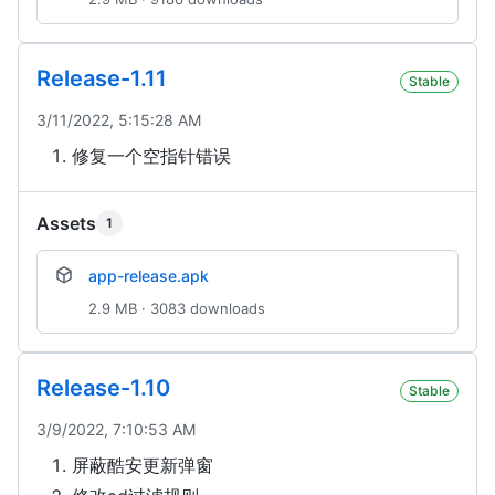
Release-1.11
Stable
3/11/2022, 5:15:28 AM
修复一个空指针错误
Assets
1
app-release.apk
2.9 MB · 3083 downloads
Release-1.10
Stable
3/9/2022, 7:10:53 AM
屏蔽酷安更新弹窗