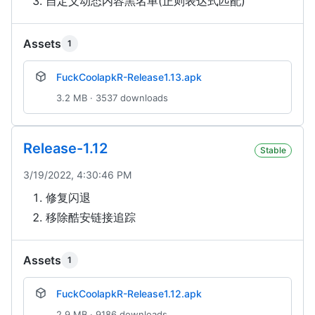
自定义动态内容黑名单(正则表达式匹配)
Assets
1
FuckCoolapkR-Release1.13.apk
3.2 MB · 3537 downloads
Release-1.12
Stable
3/19/2022, 4:30:46 PM
修复闪退
移除酷安链接追踪
Assets
1
FuckCoolapkR-Release1.12.apk
2.9 MB · 9186 downloads