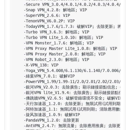
    -Secure VPN_3.0.4/4.0.1/4.0.2/4.0.3/4.0.4/4.0
    -Snap VPN_4.2.8: 解地區; VIP

    -SuperVPN_2.6.6: VIP

    -TenonVPN_V6.0.2P: VIP

    -TodayVPN_1.7.6/1.7.3: 破解VIP; 去除更新; 將
    -Turbo VPN_3.6.3: 解地區; VIP

    -Turbo VPN Lite_1.0.10: 解地區; VIP

    -VPN Monster_1.7.6: 解地區; VIP

    -VPN Proxy Master Lite_1.0.8: 解地區; VIP

    -VPN Proxy Master_2.0.8: 解地區; VIP

    -VPN Robot_2.3.0: 解地區; VIP

    -X-VPN_138: VIP

    -Yoga_VPN_5.4.008/6.1.130/6.1.140/7.0.006/7
    -綠葉VPN_7.0.1: 破解VIP

    -PowerVPN_1.99/1.99-11/2.0/2.01/2.02/2.0
    -銀河VPN_V2.0.3: 去除廣告; 顯示鏈接節點信息; 去除更
    -銀河VPN lite_V1.9.4: 去除廣告; 顯示鏈接節點信息;
    -佛跳牆VPN_V2.6.5: 破解登錄環境不安全; 破解VIP; 
    -天行加速器_1.2.0: 去除更新; 無限試用(試用到期; 
    -阿特加速器_1.1: 無限試用(試用到期; 清除應用數據重啟
    -旋风加速器_1.0.9: 破解VIP

    -PandaVPN_1.2.0: 去除更新

    -AntVPN_2.4.7: 無限流量; 去除應用推廣; 去除更新;