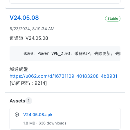
V24.05.08
Stable
5/23/2024, 8:19:34 AM
道道道_V24.05.08
城通網盤
https://u062.com/d/16731109-40183208-4b8931
[访问密码：9214]
Assets
1
V24.05.08.apk
1.8 MB · 636 downloads