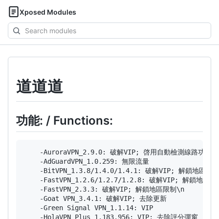
Xposed Modules
Search
modules
道道道
功能: / Functions:
    -AuroraVPN_2.9.0: 破解VIP; 啓用自動檢測線路功能
    -AdGuardVPN_1.0.259: 無限流量

    -BitVPN_1.3.8/1.4.0/1.4.1: 破解VIP; 解鎖地
    -FastVPN_1.2.6/1.2.7/1.2.8: 破解VIP; 解鎖地區限制
    -FastVPN_2.3.3: 破解VIP; 解鎖地區限制\n

    -Goat VPN_3.4.1: 破解VIP; 去除更新

    -Green Signal VPN_1.1.14: VIP

    -HolaVPN Plus_1.183.956: VIP; 去除評分彈窗
