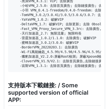
    -黑洞VPN_4.3.1: VIP; 去除廣告

    -小哈VPN_2.5.0: 去除首頁廣告; 去除鏈接廣告; 去除
    -小羽 VPN_0.4.1-freedom/0.4.0-freedom: 去除
    -TomVPN_3.0.2/3.0.41/3.0.5/3.0.6/3.0.
    -YaYaVPN_1.0.2: 破解VIP

    -DeltaVPN_1.7: 破解VIP; 去除更新; 去除 Obsolet
    -Fast_VPN_Proxy_Secure_VPN_3.3rc: 去除廣告, 去
    -天行加速器_2.7: 無限流量; 無限時長

    -雷霆加速器_1.0.2/1.1.0: 去除廣告; 破解VIP

    -蜜蜂加速器_3.0.2/3.0.0: 破解VIP

    -BorderVPN_20220203.1: 去除廣告

    -Wi-Fi萬能鑰匙_4.5.99/4.5.98/4.5.96/4.5
    -獵豹加速器_V2.2.0:屏蔽Root檢測; 屏蔽Xpose
    -CloverVPN_V1.9/V2.1: 去除首頁廣告,去除鏈接廣告
支持版本下載鏈接: / Some
supported version of official
APP: