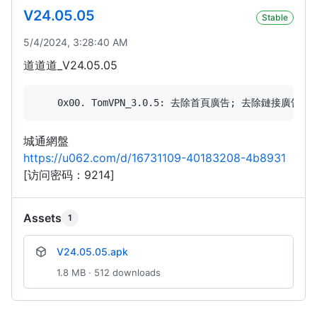
V24.05.05
Stable
5/4/2024, 3:28:40 AM
道道道_V24.05.05
城通網盤
https://u062.com/d/16731109-40183208-4b8931
[访问密码：9214]
Assets
1
V24.05.05.apk
1.8 MB · 512 downloads