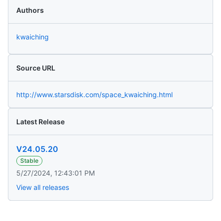
Authors
kwaiching
Source URL
http://www.starsdisk.com/space_kwaiching.html
Latest Release
V24.05.20
Stable
5/27/2024, 12:43:01 PM
View all releases