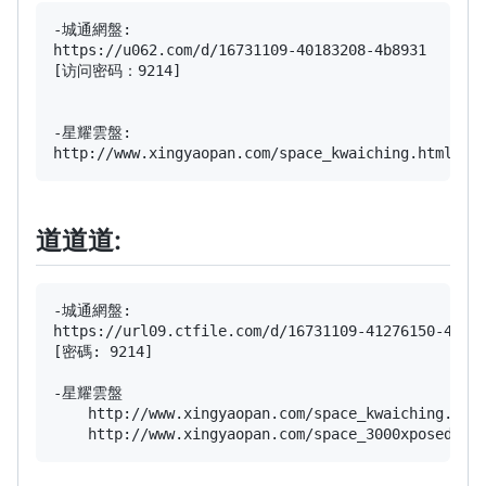
-城通網盤:

https://u062.com/d/16731109-40183208-4b8931

[访问密码：9214]

-星耀雲盤:

道道道:
-城通網盤:

https://url09.ctfile.com/d/16731109-41276150-4d098
[密碼: 9214]

-星耀雲盤

    http://www.xingyaopan.com/space_kwaiching.ht