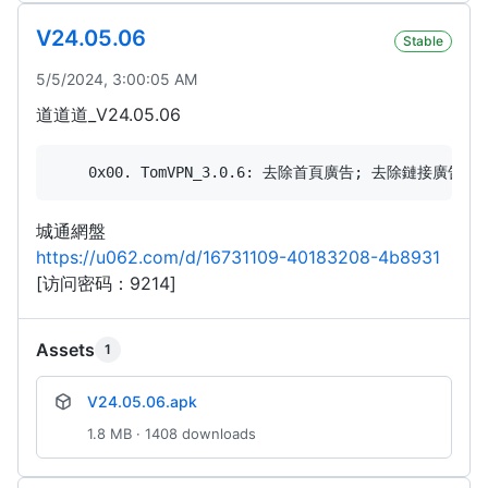
V24.05.06
Stable
5/5/2024, 3:00:05 AM
道道道_V24.05.06
城通網盤
https://u062.com/d/16731109-40183208-4b8931
[访问密码：9214]
Assets
1
V24.05.06.apk
1.8 MB · 1408 downloads