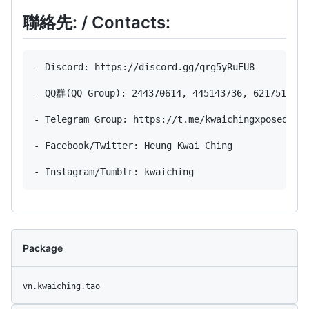
聯絡先: / Contacts:
- Discord: https://discord.gg/qrg5yRuEU8

- QQ群(QQ Group): 244370614, 445143736, 621751638

- Telegram Group: https://t.me/kwaichingxposed

- Facebook/Twitter: Heung Kwai Ching

Package
vn.kwaiching.tao