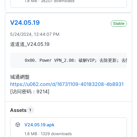
1.8 MB · 38207 downloads
V24.05.19
Stable
5/24/2024, 12:44:07 PM
道道道_V24.05.19
城通網盤
https://u062.com/d/16731109-40183208-4b8931
[访问密码：9214]
Assets
1
V24.05.19.apk
1.8 MB · 1329 downloads