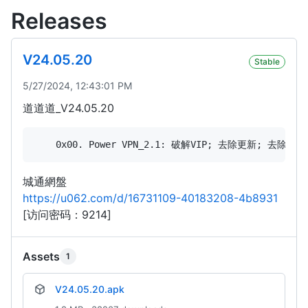
Releases
V24.05.20
Stable
5/27/2024, 12:43:01 PM
道道道_V24.05.20
城通網盤
https://u062.com/d/16731109-40183208-4b8931
[访问密码：9214]
Assets
1
V24.05.20.apk