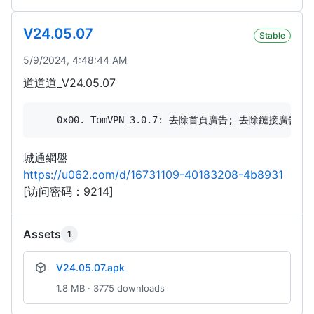
V24.05.07
Stable
5/9/2024, 4:48:44 AM
道道道_V24.05.07
城通網盤
https://u062.com/d/16731109-40183208-4b8931
[访问密码：9214]
Assets
1
V24.05.07.apk
1.8 MB · 3775 downloads