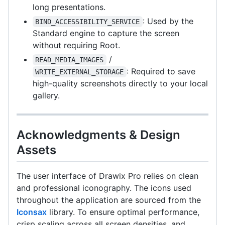
long presentations.
: Used by the
BIND_ACCESSIBILITY_SERVICE
Standard engine to capture the screen
without requiring Root.
/
READ_MEDIA_IMAGES
: Required to save
WRITE_EXTERNAL_STORAGE
high-quality screenshots directly to your local
gallery.
Acknowledgments & Design
Assets
The user interface of Drawix Pro relies on clean
and professional iconography. The icons used
throughout the application are sourced from the
Iconsax
library. To ensure optimal performance,
crisp scaling across all screen densities, and