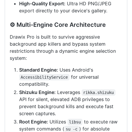
High-Quality Export:
Ultra HD PNG/JPEG
export directly to your device's gallery.
⚙️ Multi-Engine Core Architecture
Drawix Pro is built to survive aggressive
background app killers and bypass system
restrictions through a dynamic engine selection
system:
Standard Engine:
Uses Android's
for universal
AccessibilityService
compatibility.
Shizuku Engine:
Leverages
rikka.shizuku
API for silent, elevated ADB privileges to
prevent background kills and execute fast
screen captures.
Root Engine:
Utilizes
to execute raw
libsu
system commands (
) for absolute
su -c