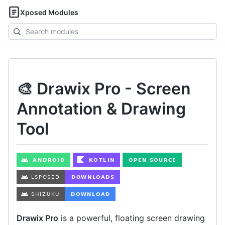
Xposed Modules
Search
modules
🎨 Drawix Pro - Screen
Annotation & Drawing
Tool
Drawix Pro
is a powerful, floating screen drawing