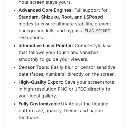
Your screen stays yours.
Advanced Core Engines:
Full support for
Standard, Shizuku, Root, and LSPosed
modes to ensure ultimate stability, prevent
background kills, and bypass
FLAG_SECURE
restrictions.
Interactive Laser Pointer:
Comet-style laser
that follows your touch and vanishes
smoothly to guide your viewers.
Censor Tools:
Easily blur or censor sensitive
data (faces, numbers) directly on the screen.
High-Quality Export:
Save your screenshots
in high-resolution PNG or JPEG directly to
your local gallery.
Fully Customizable UI:
Adjust the floating
button size, opacity, theme, and haptic
feedback.