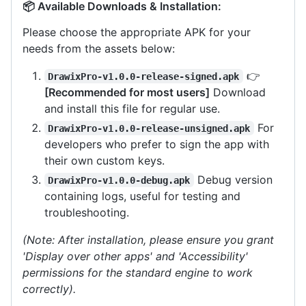
📦 Available Downloads & Installation:
Please choose the appropriate APK for your
needs from the assets below:
👉
DrawixPro-v1.0.0-release-signed.apk
[Recommended for most users]
Download
and install this file for regular use.
For
DrawixPro-v1.0.0-release-unsigned.apk
developers who prefer to sign the app with
their own custom keys.
Debug version
DrawixPro-v1.0.0-debug.apk
containing logs, useful for testing and
troubleshooting.
(Note: After installation, please ensure you grant
'Display over other apps' and 'Accessibility'
permissions for the standard engine to work
correctly).