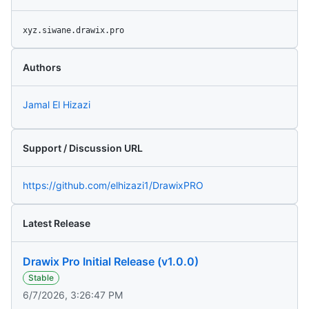
xyz.siwane.drawix.pro
Authors
Jamal El Hizazi
Support / Discussion URL
https://github.com/elhizazi1/DrawixPRO
Latest Release
Drawix Pro Initial Release (v1.0.0)
Stable
6/7/2026, 3:26:47 PM