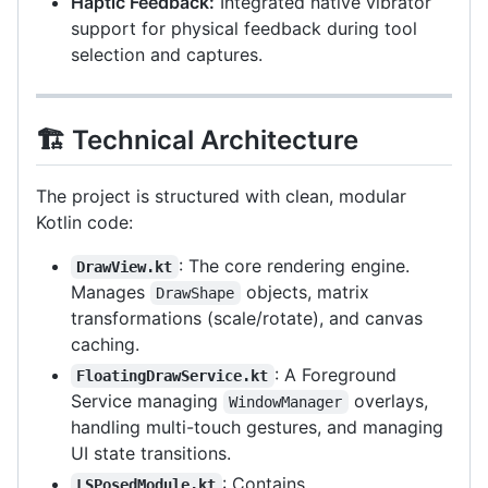
Haptic Feedback:
Integrated native vibrator
support for physical feedback during tool
selection and captures.
🏗️ Technical Architecture
The project is structured with clean, modular
Kotlin code:
: The core rendering engine.
DrawView.kt
Manages
objects, matrix
DrawShape
transformations (scale/rotate), and canvas
caching.
: A Foreground
FloatingDrawService.kt
Service managing
overlays,
WindowManager
handling multi-touch gestures, and managing
UI state transitions.
: Contains
LSPosedModule.kt