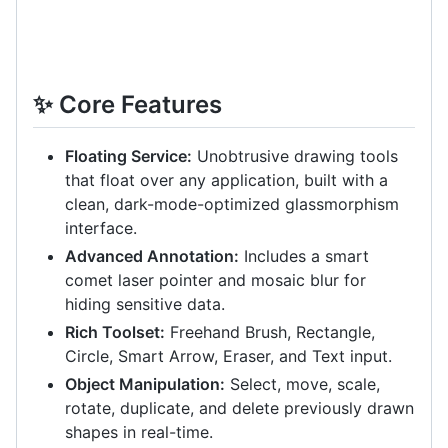
✨ Core Features
Floating Service:
Unobtrusive drawing tools
that float over any application, built with a
clean, dark-mode-optimized glassmorphism
interface.
Advanced Annotation:
Includes a smart
comet laser pointer and mosaic blur for
hiding sensitive data.
Rich Toolset:
Freehand Brush, Rectangle,
Circle, Smart Arrow, Eraser, and Text input.
Object Manipulation:
Select, move, scale,
rotate, duplicate, and delete previously drawn
shapes in real-time.