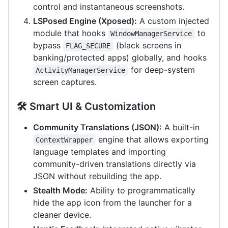
control and instantaneous screenshots.
LSPosed Engine (Xposed):
A custom injected
module that hooks
to
WindowManagerService
bypass
(black screens in
FLAG_SECURE
banking/protected apps) globally, and hooks
for deep-system
ActivityManagerService
screen captures.
🛠️ Smart UI & Customization
Community Translations (JSON):
A built-in
engine that allows exporting
ContextWrapper
language templates and importing
community-driven translations directly via
JSON without rebuilding the app.
Stealth Mode:
Ability to programmatically
hide the app icon from the launcher for a
cleaner device.