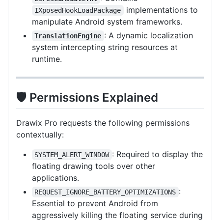
implementations to
IXposedHookLoadPackage
manipulate Android system frameworks.
: A dynamic localization
TranslationEngine
system intercepting string resources at
runtime.
🛡️ Permissions Explained
Drawix Pro requests the following permissions
contextually:
: Required to display the
SYSTEM_ALERT_WINDOW
floating drawing tools over other
applications.
:
REQUEST_IGNORE_BATTERY_OPTIMIZATIONS
Essential to prevent Android from
aggressively killing the floating service during