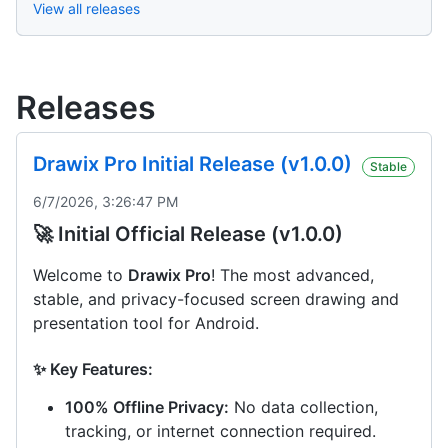
View all releases
Releases
Drawix Pro Initial Release (v1.0.0)
Stable
6/7/2026, 3:26:47 PM
🚀 Initial Official Release (v1.0.0)
Welcome to
Drawix Pro
! The most advanced,
stable, and privacy-focused screen drawing and
presentation tool for Android.
✨ Key Features:
100% Offline Privacy:
No data collection,
tracking, or internet connection required.