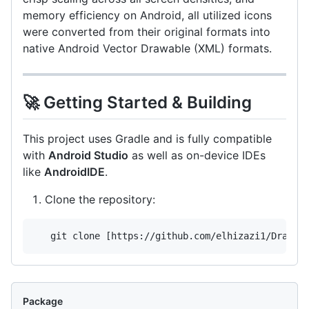
memory efficiency on Android, all utilized icons
were converted from their original formats into
native Android Vector Drawable (XML) formats.
🚀 Getting Started & Building
This project uses Gradle and is fully compatible
with
Android Studio
as well as on-device IDEs
like
AndroidIDE
.
Clone the repository:
   git clone [https://github.com/elhizazi1/Drawix
Package