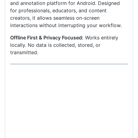
and annotation platform for Android. Designed
for professionals, educators, and content
creators, it allows seamless on-screen
interactions without interrupting your workflow.
Offline First & Privacy Focused:
Works entirely
locally. No data is collected, stored, or
transmitted.