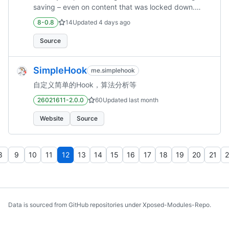
saving – even on content that was locked down.
Enable saving stories – download and keep stories
8-0.8
14
Updated
4 days ago
for later. Disable sponsored messages – no more
"promoted channels" cluttering your chat list. Disable
Source
video ads – watch videos ad‑free. Disable message
deletion – if someone said it, they said it. (a.k.a.
SimpleHook
me.simplehook
anti‑recall) Disable chat deletion – stop chats from
disappearing… but beware: they might just come
自定义简单的Hook，算法分析等
back a...
26021611-2.0.0
60
Updated
last month
Website
Source
8
9
10
11
12
13
14
15
16
17
18
19
20
21
2
Data is sourced from GitHub repositories under Xposed-Modules-Repo.