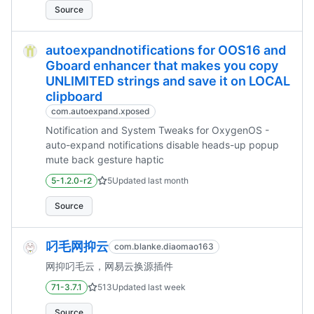
Source
autoexpandnotifications for OOS16 and
Gboard enhancer that makes you copy
UNLIMITED strings and save it on LOCAL
clipboard
com.autoexpand.xposed
Notification and System Tweaks for OxygenOS -
auto-expand notifications disable heads-up popup
mute back gesture haptic
5-1.2.0-r2
5
Updated
last month
Source
叼毛网抑云
com.blanke.diaomao163
网抑叼毛云，网易云换源插件
71-3.7.1
513
Updated
last week
Source