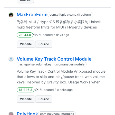
MaxFreeForm
com.yifeplayte.maxfreeform
为各种 MIUI / HyperOS 设备解除多小窗限制 Unlock
multi freeform limits for MIUI / HyperOS devices
28-4.1.0
76
Updated
6 days ago
Website
Source
Volume Key Track Control Module
ru.hepolise.volumekeymusicmanagermodule
Volume Key Track Control Module An Xposed module
that allows to skip and play/pause track with volume
keys. Inspired by Gravity Box. Usage Works when
the screen is off. Next Track: Long press volume up
18-1.16.3
16
Updated
2 weeks ago
Prev Track: Long press volume down Play/Pause:...
Website
Source
PolyHook
com.polyhook.modules