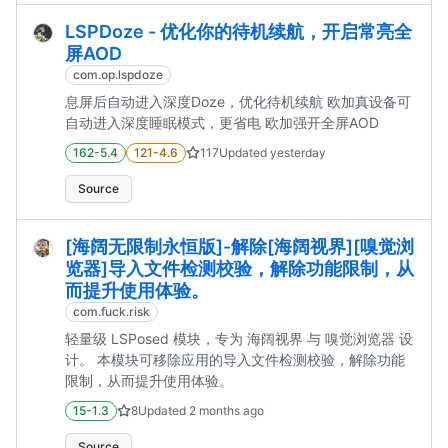
LSPDoze - 优化你的待机续航，开启常亮全
屏AOD
com.op.lspdoze
息屏后自动进入深度Doze，优化待机续航 欧加真设备可
自动进入深度睡眠模式，更省电 欧加强开全屏AOD
162-5.4
121-4.6
117
Updated
yesterday
Source
[海阔无限制永恒版]-解除[海阔视界][嗅觉浏
览器]导入文件检测校验，解除功能限制，从
而提升使用体验。
com.fuck.risk
轻量级 LSPosed 模块，专为 海阔视界 与 嗅觉浏览器 设
计。 本模块可移除应用的导入文件检测校验，解除功能
限制，从而提升使用体验。
15-1.3
8
Updated
2 months ago
Source