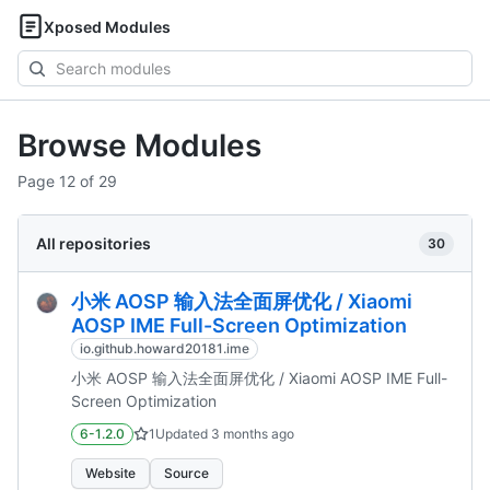
Xposed Modules
Search
modules
Browse Modules
Page 12 of 29
All repositories
30
小米 AOSP 输入法全面屏优化 / Xiaomi
AOSP IME Full-Screen Optimization
io.github.howard20181.ime
小米 AOSP 输入法全面屏优化 / Xiaomi AOSP IME Full-
Screen Optimization
6-1.2.0
1
Updated
3 months ago
Website
Source