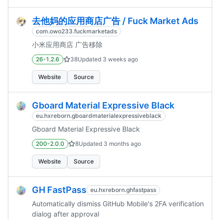
去他妈的应用商店广告 / Fuck Market Ads
com.owo233.fuckmarketads
小米应用商店 广告移除
26-1.2.6
38
Updated
3 weeks ago
Website
Source
Gboard Material Expressive Black
eu.hxreborn.gboardmaterialexpressiveblack
Gboard Material Expressive Black
200-2.0.0
8
Updated
3 months ago
Website
Source
GH FastPass
eu.hxreborn.ghfastpass
Automatically dismiss GitHub Mobile's 2FA verification
dialog after approval