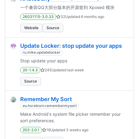
一个兼容QQ大部分版本的开源签到 Xposed 模块
26031115-3.0.33
32
Updated
6 months ago
Website
Source
Update Locker: stop update your apps
ru.mike.updatelocker
Stop update your apps
20-1.4.3
245
Updated
last week
Source
Remember My Sort
eu.hxreborn.remembermysort
Make Android's system file picker remember your
sort preferences.
202-2.0.1
16
Updated
3 weeks ago