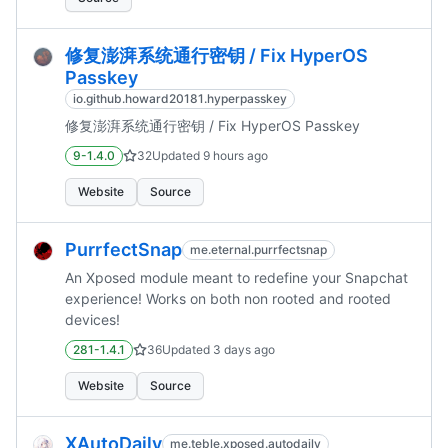
修复澎湃系统通行密钥 / Fix HyperOS
Passkey
io.github.howard20181.hyperpasskey
修复澎湃系统通行密钥 / Fix HyperOS Passkey
9-1.4.0
32
Updated
9 hours ago
Website
Source
PurrfectSnap
me.eternal.purrfectsnap
An Xposed module meant to redefine your Snapchat
experience! Works on both non rooted and rooted
devices!
281-1.4.1
36
Updated
3 days ago
Website
Source
XAutoDaily
me.teble.xposed.autodaily