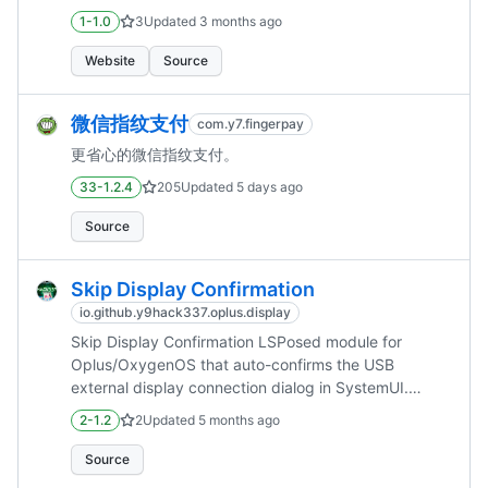
1-1.0
3
Updated
3 months ago
Website
Source
微信指纹支付
com.y7.fingerpay
更省心的微信指纹支付。
33-1.2.4
205
Updated
5 days ago
Source
Skip Display Confirmation
io.github.y9hack337.oplus.display
Skip Display Confirmation LSPosed module for
Oplus/OxygenOS that auto-confirms the USB
external display connection dialog in SystemUI.
Features Hooks com.android.systemui display
2-1.2
2
Updated
5 months ago
connection flow. Automatically confirms the
"Cast/Project Screen" dial...
Source