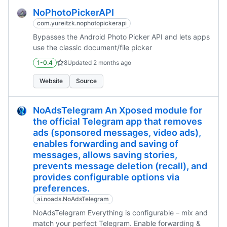
NoPhotoPickerAPI
com.yureitzk.nophotopickerapi
Bypasses the Android Photo Picker API and lets apps
use the classic document/file picker
1-0.4
8
Updated
2 months ago
Website
Source
NoAdsTelegram An Xposed module for
the official Telegram app that removes
ads (sponsored messages, video ads),
enables forwarding and saving of
messages, allows saving stories,
prevents message deletion (recall), and
provides configurable options via
preferences.
ai.noads.NoAdsTelegram
NoAdsTelegram Everything is configurable – mix and
match your perfect Telegram. Enable forwarding &